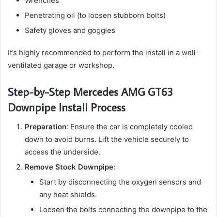
Wrenches
Penetrating oil (to loosen stubborn bolts)
Safety gloves and goggles
It’s highly recommended to perform the install in a well-
ventilated garage or workshop.
Step-by-Step Mercedes AMG GT63
Downpipe Install Process
Preparation
: Ensure the car is completely cooled
down to avoid burns. Lift the vehicle securely to
access the underside.
Remove Stock Downpipe
:
Start by disconnecting the oxygen sensors and
any heat shields.
Loosen the bolts connecting the downpipe to the