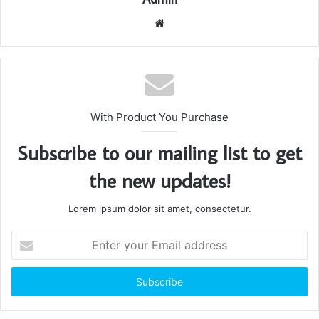
Website
With Product You Purchase
Subscribe to our mailing list to get
the new updates!
Lorem ipsum dolor sit amet, consectetur.
Enter
your
Email
address