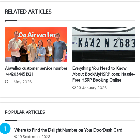
RELATED ARTICLES
Airwallex customer service number
Everything You Need to Know
+442034451321
About BookMyHSRP.com: Hassle-
Free HSRP Booking Online
11 May 2026
23 January 2026
POPULAR ARTICLES
Where to Find the Delight Number on Your DoorDash Card
19 September 2023