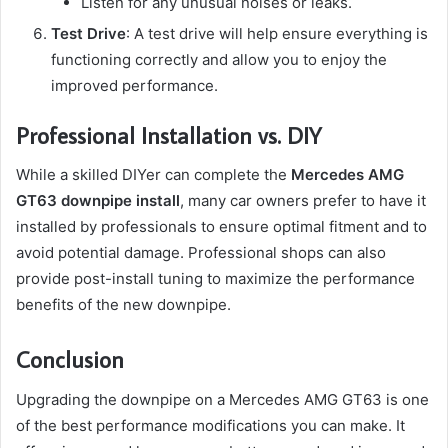
Listen for any unusual noises or leaks.
Test Drive
: A test drive will help ensure everything is
functioning correctly and allow you to enjoy the
improved performance.
Professional Installation vs. DIY
While a skilled DIYer can complete the
Mercedes AMG
GT63 downpipe install
, many car owners prefer to have it
installed by professionals to ensure optimal fitment and to
avoid potential damage. Professional shops can also
provide post-install tuning to maximize the performance
benefits of the new downpipe.
Conclusion
Upgrading the downpipe on a Mercedes AMG GT63 is one
of the best performance modifications you can make. It