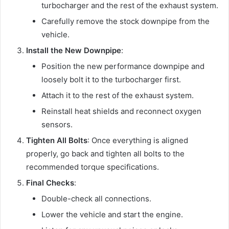
turbocharger and the rest of the exhaust system.
Carefully remove the stock downpipe from the
vehicle.
Install the New Downpipe
:
Position the new performance downpipe and
loosely bolt it to the turbocharger first.
Attach it to the rest of the exhaust system.
Reinstall heat shields and reconnect oxygen
sensors.
Tighten All Bolts
: Once everything is aligned
properly, go back and tighten all bolts to the
recommended torque specifications.
Final Checks
:
Double-check all connections.
Lower the vehicle and start the engine.