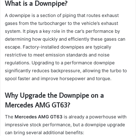
What is a Downpipe?
A downpipe is a section of piping that routes exhaust
gases from the turbocharger to the vehicle’s exhaust
system. It plays a key role in the car’s performance by
determining how quickly and efficiently these gases can
escape. Factory-installed downpipes are typically
restrictive to meet emission standards and noise
regulations. Upgrading to a performance downpipe
significantly reduces backpressure, allowing the turbo to
spool faster and improve horsepower and torque.
Why Upgrade the Downpipe on a
Mercedes AMG GT63?
The
Mercedes AMG GT63
is already a powerhouse with
impressive stock performance, but a downpipe upgrade
can bring several additional benefits: