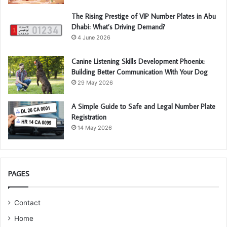
The Rising Prestige of VIP Number Plates in Abu
Dhabi: What’s Driving Demand?
4 June 2026
Canine Listening Skills Development Phoenix:
Building Better Communication With Your Dog
29 May 2026
A Simple Guide to Safe and Legal Number Plate
Registration
14 May 2026
PAGES
Contact
Home