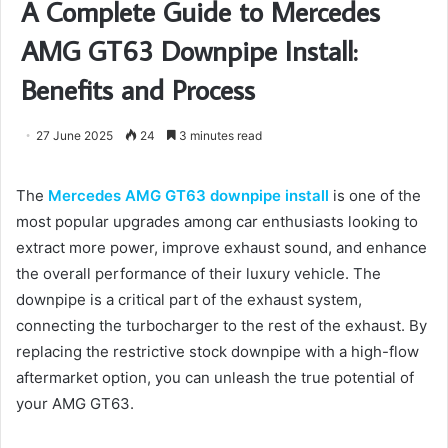
A Complete Guide to Mercedes
AMG GT63 Downpipe Install:
Benefits and Process
27 June 2025
24
3 minutes read
The
Mercedes AMG GT63 downpipe install
is one of the
most popular upgrades among car enthusiasts looking to
extract more power, improve exhaust sound, and enhance
the overall performance of their luxury vehicle. The
downpipe is a critical part of the exhaust system,
connecting the turbocharger to the rest of the exhaust. By
replacing the restrictive stock downpipe with a high-flow
aftermarket option, you can unleash the true potential of
your AMG GT63.