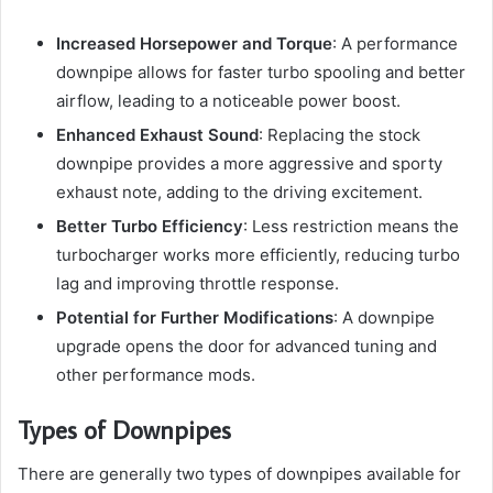
Increased Horsepower and Torque
: A performance
downpipe allows for faster turbo spooling and better
airflow, leading to a noticeable power boost.
Enhanced Exhaust Sound
: Replacing the stock
downpipe provides a more aggressive and sporty
exhaust note, adding to the driving excitement.
Better Turbo Efficiency
: Less restriction means the
turbocharger works more efficiently, reducing turbo
lag and improving throttle response.
Potential for Further Modifications
: A downpipe
upgrade opens the door for advanced tuning and
other performance mods.
Types of Downpipes
There are generally two types of downpipes available for