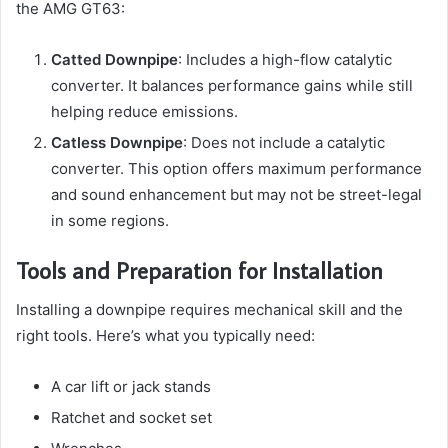
the AMG GT63:
Catted Downpipe
: Includes a high-flow catalytic
converter. It balances performance gains while still
helping reduce emissions.
Catless Downpipe
: Does not include a catalytic
converter. This option offers maximum performance
and sound enhancement but may not be street-legal
in some regions.
Tools and Preparation for Installation
Installing a downpipe requires mechanical skill and the
right tools. Here’s what you typically need:
A car lift or jack stands
Ratchet and socket set