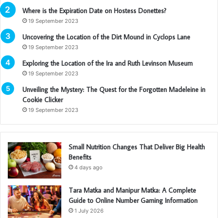
Where is the Expiration Date on Hostess Donettes?
19 September 2023
Uncovering the Location of the Dirt Mound in Cyclops Lane
19 September 2023
Exploring the Location of the Ira and Ruth Levinson Museum
19 September 2023
Unveiling the Mystery: The Quest for the Forgotten Madeleine in
Cookie Clicker
19 September 2023
Small Nutrition Changes That Deliver Big Health
Benefits
4 days ago
Tara Matka and Manipur Matka: A Complete
Guide to Online Number Gaming Information
1 July 2026