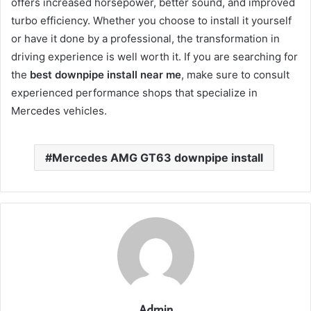
offers increased horsepower, better sound, and improved
turbo efficiency. Whether you choose to install it yourself
or have it done by a professional, the transformation in
driving experience is well worth it. If you are searching for
the
best downpipe install near me
, make sure to consult
experienced performance shops that specialize in
Mercedes vehicles.
Mercedes AMG GT63 downpipe install
Admin