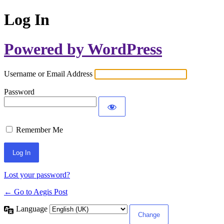
Log In
Powered by WordPress
Username or Email Address
Password
Remember Me
Lost your password?
← Go to Aegis Post
Language