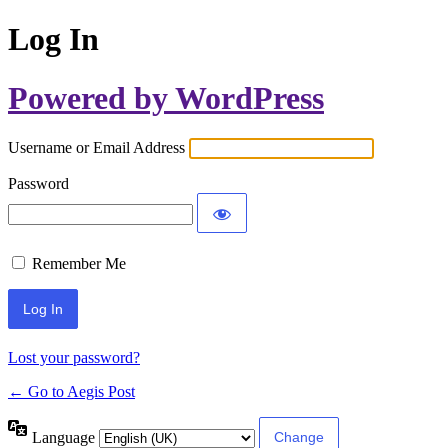
Log In
Powered by WordPress
Username or Email Address
Password
Remember Me
Lost your password?
← Go to Aegis Post
Language