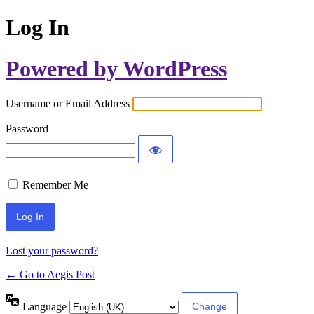
Log In
Powered by WordPress
Username or Email Address
Password
Remember Me
Lost your password?
← Go to Aegis Post
Language