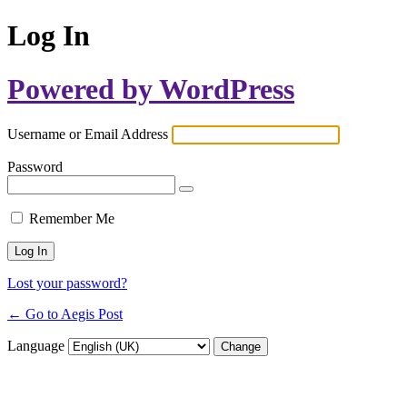
Log In
Powered by WordPress
Username or Email Address
Password
Remember Me
Lost your password?
← Go to Aegis Post
Language