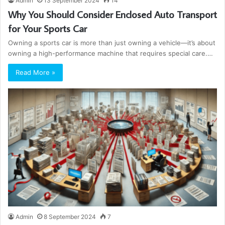
Admin
13 September 2024
14
Why You Should Consider Enclosed Auto Transport
for Your Sports Car
Owning a sports car is more than just owning a vehicle—it’s about
owning a high-performance machine that requires special care.…
Read More »
Admin
8 September 2024
7