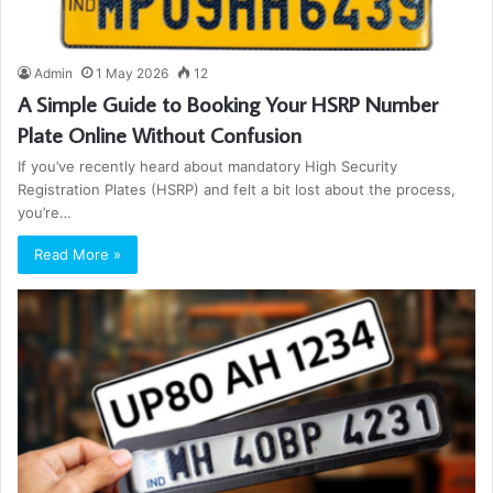
Admin
1 May 2026
12
A Simple Guide to Booking Your HSRP Number
Plate Online Without Confusion
If you’ve recently heard about mandatory High Security
Registration Plates (HSRP) and felt a bit lost about the process,
you’re…
Read More »