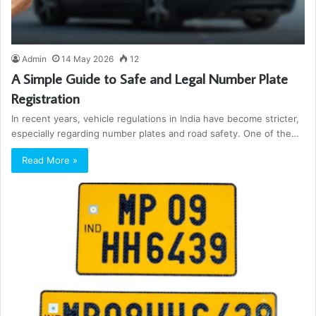
Admin
14 May 2026
12
A Simple Guide to Safe and Legal Number Plate
Registration
In recent years, vehicle regulations in India have become stricter,
especially regarding number plates and road safety. One of the…
Read More »