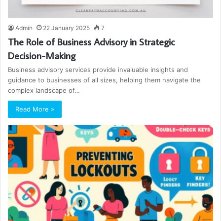
Admin
22 January 2025
7
The Role of Business Advisory in Strategic
Decision-Making
Business advisory services provide invaluable insights and
guidance to businesses of all sizes, helping them navigate the
complex landscape of…
Read More »