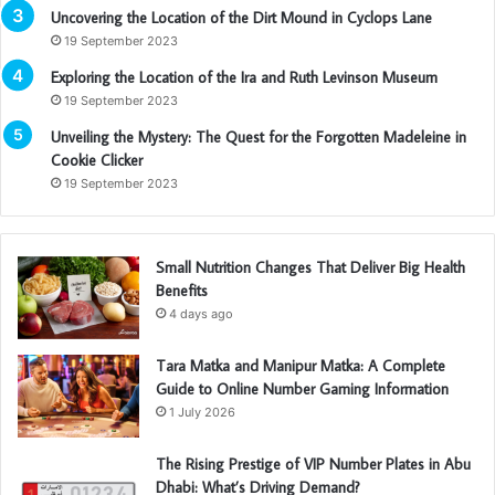
Uncovering the Location of the Dirt Mound in Cyclops Lane
19 September 2023
Exploring the Location of the Ira and Ruth Levinson Museum
19 September 2023
Unveiling the Mystery: The Quest for the Forgotten Madeleine in
Cookie Clicker
19 September 2023
Small Nutrition Changes That Deliver Big Health
Benefits
4 days ago
Tara Matka and Manipur Matka: A Complete
Guide to Online Number Gaming Information
1 July 2026
The Rising Prestige of VIP Number Plates in Abu
Dhabi: What’s Driving Demand?