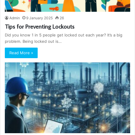
Admin
9 January 2025
26
Tips for Preventing Lockouts
Did you know 1 in 5 people get locked out each year? It’s a big
problem. Being locked out is…
Read More »