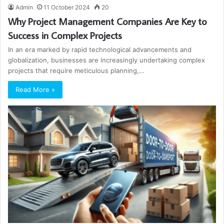
Admin
11 October 2024
20
Why Project Management Companies Are Key to
Success in Complex Projects
In an era marked by rapid technological advancements and
globalization, businesses are increasingly undertaking complex
projects that require meticulous planning,…
Read More »