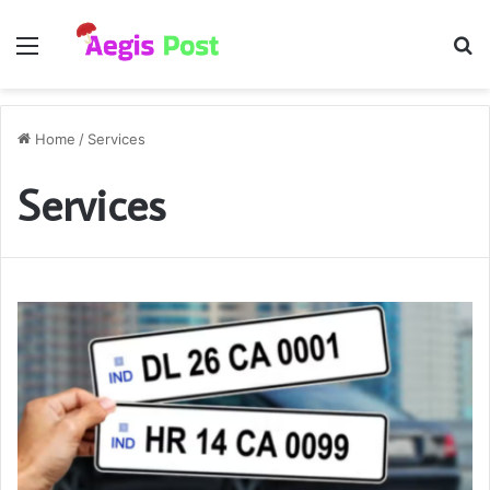
Menu
S
fo
Home
/
Services
Services