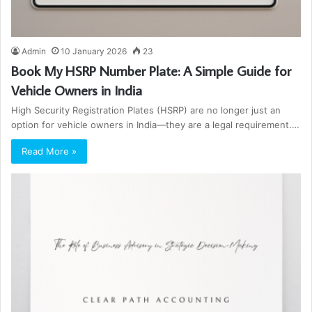
Admin
10 January 2026
23
Book My HSRP Number Plate: A Simple Guide for
Vehicle Owners in India
High Security Registration Plates (HSRP) are no longer just an
option for vehicle owners in India—they are a legal requirement.…
Read More »