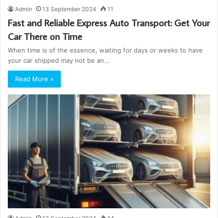
Admin
13 September 2024
11
Fast and Reliable Express Auto Transport: Get Your
Car There on Time
When time is of the essence, waiting for days or weeks to have
your car shipped may not be an…
Read More »