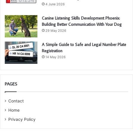
4 June 2026
Canine Listening Skills Development Phoenix:
Building Better Communication With Your Dog
29 May 2026
A Simple Guide to Safe and Legal Number Plate
Registration
14 May 2026
PAGES
Contact
Home
Privacy Policy