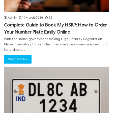
Admin
11 March 2026
52
Complete Guide to Book My HSRP: How to Order
Your Number Plate Easily Online
With the Indian government making High Security Registration
Plates mandatory for vehicles, many vehicle owners are searching
for a simple…
Read More »