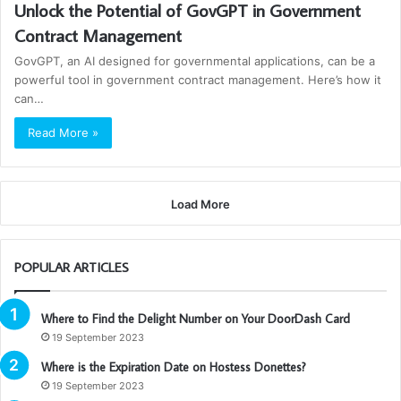
Unlock the Potential of GovGPT in Government
Contract Management
GovGPT, an AI designed for governmental applications, can be a
powerful tool in government contract management. Here’s how it
can…
Read More »
Load More
POPULAR ARTICLES
Where to Find the Delight Number on Your DoorDash Card
19 September 2023
Where is the Expiration Date on Hostess Donettes?
19 September 2023