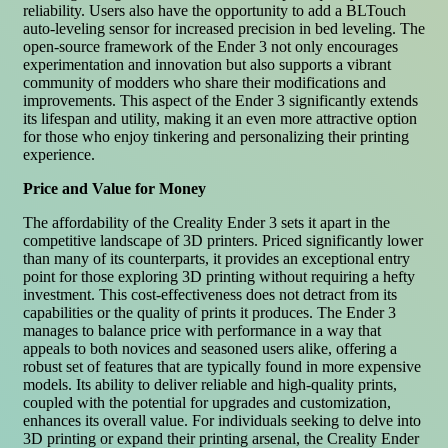
reliability. Users also have the opportunity to add a BLTouch
auto-leveling sensor for increased precision in bed leveling. The
open-source framework of the Ender 3 not only encourages
experimentation and innovation but also supports a vibrant
community of modders who share their modifications and
improvements. This aspect of the Ender 3 significantly extends
its lifespan and utility, making it an even more attractive option
for those who enjoy tinkering and personalizing their printing
experience.
Price and Value for Money
The affordability of the Creality Ender 3 sets it apart in the
competitive landscape of 3D printers. Priced significantly lower
than many of its counterparts, it provides an exceptional entry
point for those exploring 3D printing without requiring a hefty
investment. This cost-effectiveness does not detract from its
capabilities or the quality of prints it produces. The Ender 3
manages to balance price with performance in a way that
appeals to both novices and seasoned users alike, offering a
robust set of features that are typically found in more expensive
models. Its ability to deliver reliable and high-quality prints,
coupled with the potential for upgrades and customization,
enhances its overall value. For individuals seeking to delve into
3D printing or expand their printing arsenal, the Creality Ender