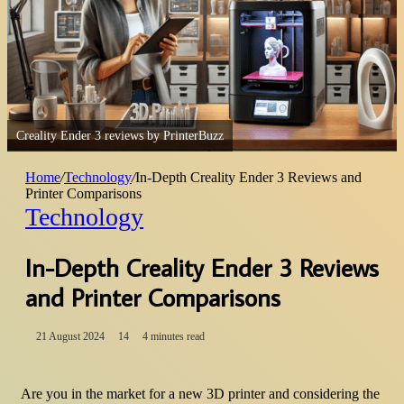
Creality Ender 3 reviews by PrinterBuzz
Home
/
Technology
/
In-Depth Creality Ender 3 Reviews and
Printer Comparisons
Technology
In-Depth Creality Ender 3 Reviews
and Printer Comparisons
21 August 2024
14
4 minutes read
Are you in the market for a new 3D printer and considering the