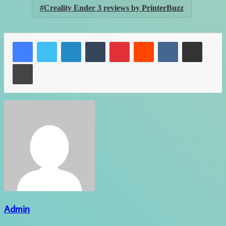
Creality Ender 3 reviews by PrinterBuzz
LinkedIn
Tumblr
Pinterest
Reddit
VKontakte
Share via Email
Print
Admin