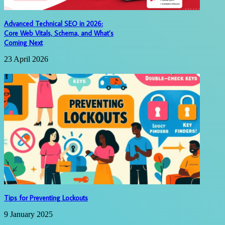
Advanced Technical SEO in 2026:
Core Web Vitals, Schema, and What’s
Coming Next
23 April 2026
Tips for Preventing Lockouts
9 January 2025