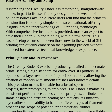
Ease of Assembly and Setup
Assembling the Creality Ender 3 is remarkably straightforward,
thanks in part to its user-friendly design and the wealth of
online resources available. New users will find that the printer’s
construction is not only simple but also educational, offering
insights into the inner workings of 3D printing technology.
With comprehensive instructions provided, most can expect to
have their Ender 3 up and running within a few hours. This
ease of setup ensures that even those new to the world of 3D
printing can quickly embark on their printing projects without
the need for extensive technical knowledge or experience.
Print Quality and Performance
The Creality Ender 3 excels in producing detailed and accurate
prints, setting a high standard for entry-level 3D printers. It
operates at a layer resolution of up to 100 microns, allowing the
creation of models with smooth finishes and intricate details.
This precision makes it suitable for a broad spectrum of
projects, from prototyping to art pieces. The Ender 3 maintains
consistent performance across various print jobs, attributed to its
stable design and efficient heating bed that ensures uniform
layer adhesion. Its ability to handle different types of filaments
broadens the scope of potential print materials, further
enhancing its versatility and appeal to users looking for reliable