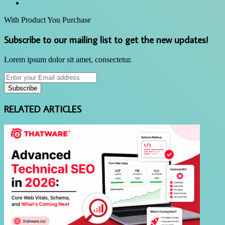
Website
With Product You Purchase
Subscribe to our mailing list to get the new updates!
Lorem ipsum dolor sit amet, consectetur.
Enter
your
Email
address
RELATED ARTICLES