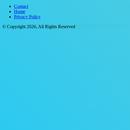
Contact
Home
Privacy Policy
© Copyright 2026, All Rights Reserved
Back
to
top
button