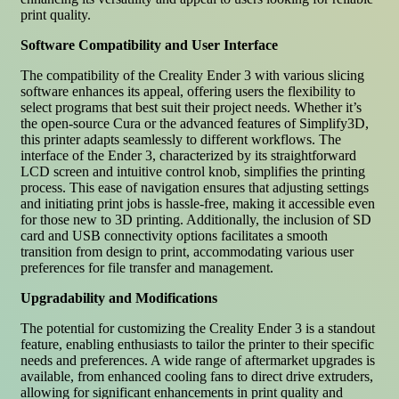
print quality.
Software Compatibility and User Interface
The compatibility of the Creality Ender 3 with various slicing
software enhances its appeal, offering users the flexibility to
select programs that best suit their project needs. Whether it’s
the open-source Cura or the advanced features of Simplify3D,
this printer adapts seamlessly to different workflows. The
interface of the Ender 3, characterized by its straightforward
LCD screen and intuitive control knob, simplifies the printing
process. This ease of navigation ensures that adjusting settings
and initiating print jobs is hassle-free, making it accessible even
for those new to 3D printing. Additionally, the inclusion of SD
card and USB connectivity options facilitates a smooth
transition from design to print, accommodating various user
preferences for file transfer and management.
Upgradability and Modifications
The potential for customizing the Creality Ender 3 is a standout
feature, enabling enthusiasts to tailor the printer to their specific
needs and preferences. A wide range of aftermarket upgrades is
available, from enhanced cooling fans to direct drive extruders,
allowing for significant enhancements in print quality and