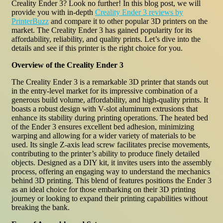
Creality Ender 3? Look no further! In this blog post, we will
provide you with in-depth
Creality Ender 3 reviews by
PrinterBuzz
and compare it to other popular 3D printers on the
market. The Creality Ender 3 has gained popularity for its
affordability, reliability, and quality prints. Let’s dive into the
details and see if this printer is the right choice for you.
Overview of the Creality Ender 3
The Creality Ender 3 is a remarkable 3D printer that stands out
in the entry-level market for its impressive combination of a
generous build volume, affordability, and high-quality prints. It
boasts a robust design with V-slot aluminum extrusions that
enhance its stability during printing operations. The heated bed
of the Ender 3 ensures excellent bed adhesion, minimizing
warping and allowing for a wider variety of materials to be
used. Its single Z-axis lead screw facilitates precise movements,
contributing to the printer’s ability to produce finely detailed
objects. Designed as a DIY kit, it invites users into the assembly
process, offering an engaging way to understand the mechanics
behind 3D printing. This blend of features positions the Ender 3
as an ideal choice for those embarking on their 3D printing
journey or looking to expand their printing capabilities without
breaking the bank.