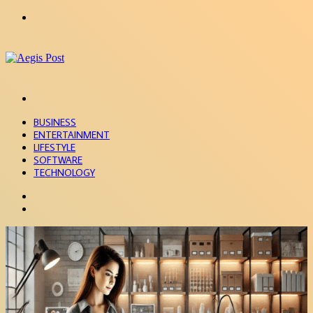
Menu
Search
for
BUSINESS
ENTERTAINMENT
LIFESTYLE
SOFTWARE
TECHNOLOGY
Search
for
Sidebar