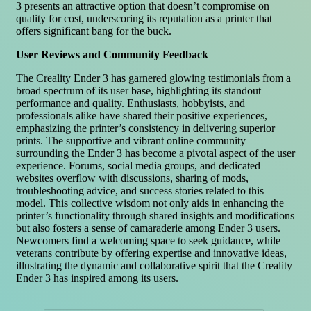
3 presents an attractive option that doesn’t compromise on
quality for cost, underscoring its reputation as a printer that
offers significant bang for the buck.
User Reviews and Community Feedback
The Creality Ender 3 has garnered glowing testimonials from a
broad spectrum of its user base, highlighting its standout
performance and quality. Enthusiasts, hobbyists, and
professionals alike have shared their positive experiences,
emphasizing the printer’s consistency in delivering superior
prints. The supportive and vibrant online community
surrounding the Ender 3 has become a pivotal aspect of the user
experience. Forums, social media groups, and dedicated
websites overflow with discussions, sharing of mods,
troubleshooting advice, and success stories related to this
model. This collective wisdom not only aids in enhancing the
printer’s functionality through shared insights and modifications
but also fosters a sense of camaraderie among Ender 3 users.
Newcomers find a welcoming space to seek guidance, while
veterans contribute by offering expertise and innovative ideas,
illustrating the dynamic and collaborative spirit that the Creality
Ender 3 has inspired among its users.