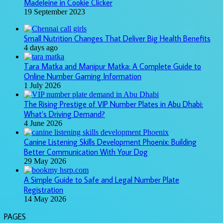
Madeleine in Cookie Clicker
19 September 2023
Small Nutrition Changes That Deliver Big Health Benefits
4 days ago
Tara Matka and Manipur Matka: A Complete Guide to
Online Number Gaming Information
1 July 2026
The Rising Prestige of VIP Number Plates in Abu Dhabi:
What’s Driving Demand?
4 June 2026
Canine Listening Skills Development Phoenix: Building
Better Communication With Your Dog
29 May 2026
A Simple Guide to Safe and Legal Number Plate
Registration
14 May 2026
PAGES