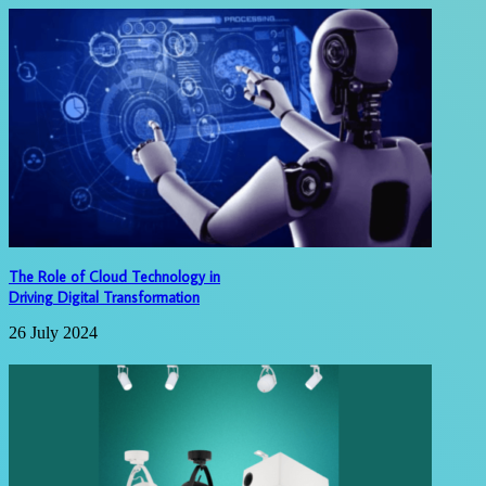
The Role of Cloud Technology in
Driving Digital Transformation
26 July 2024