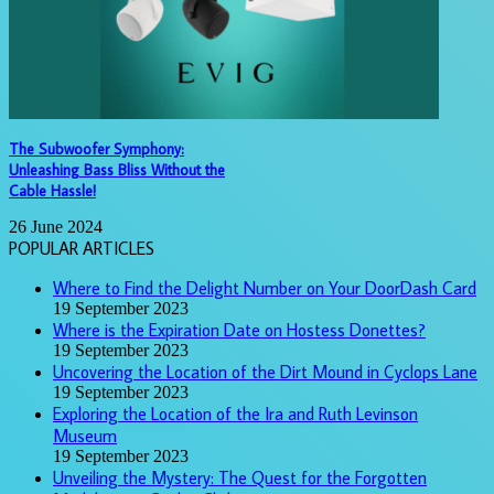
The Subwoofer Symphony:
Unleashing Bass Bliss Without the
Cable Hassle!
26 June 2024
POPULAR ARTICLES
Where to Find the Delight Number on Your DoorDash Card
19 September 2023
Where is the Expiration Date on Hostess Donettes?
19 September 2023
Uncovering the Location of the Dirt Mound in Cyclops Lane
19 September 2023
Exploring the Location of the Ira and Ruth Levinson
Museum
19 September 2023
Unveiling the Mystery: The Quest for the Forgotten