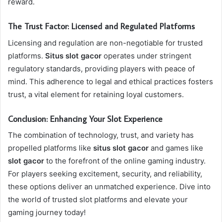
reward.
The Trust Factor: Licensed and Regulated Platforms
Licensing and regulation are non-negotiable for trusted
platforms.
Situs slot gacor
operates under stringent
regulatory standards, providing players with peace of
mind. This adherence to legal and ethical practices fosters
trust, a vital element for retaining loyal customers.
Conclusion: Enhancing Your Slot Experience
The combination of technology, trust, and variety has
propelled platforms like
situs slot gacor
and games like
slot gacor
to the forefront of the online gaming industry.
For players seeking excitement, security, and reliability,
these options deliver an unmatched experience. Dive into
the world of trusted slot platforms and elevate your
gaming journey today!