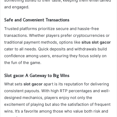
something suited to their taste, keeping them entertained
and engaged.
Safe and Convenient Transactions
Trusted platforms prioritize secure and hassle-free
transactions. Whether players prefer cryptocurrencies or
traditional payment methods, options like
situs slot gacor
cater to all needs. Quick deposits and withdrawals build
confidence among users, ensuring they focus solely on
the fun of the game.
Slot gacor: A Gateway to Big Wins
What sets
slot gacor
apart is its reputation for delivering
consistent payouts. With high RTP percentages and well-
designed mechanics, players enjoy not only the
excitement of playing but also the satisfaction of frequent
wins. It’s a favorite among those who value both risk and