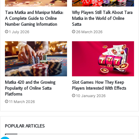
Tara Matka and Manipur Matka:
Why Players Still Talk About Tara
A Complete Guide to Online
Matka in the World of Online
Number Gaming Information
Satta
1 July 2026
26 March 2026
Matka 420 and the Growing
Slot Games: How They Keep
Popularity of Online Satta
Players Interested With Effects
Platforms
10 January 2026
11 March 2026
POPULAR ARTICLES