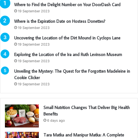
Where to Find the Delight Number on Your DoorDash Card
19 September 2023
Where is the Expiration Date on Hostess Donettes?
19 September 2023
Uncovering the Location of the Dirt Mound in Cyclops Lane
19 September 2023
Exploring the Location of the Ira and Ruth Levinson Museum
19 September 2023
Unveiling the Mystery: The Quest for the Forgotten Madeleine in
Cookie Clicker
19 September 2023
Small Nutrition Changes That Deliver Big Health
Benefits
6 days ago
Tara Matka and Manipur Matka: A Complete