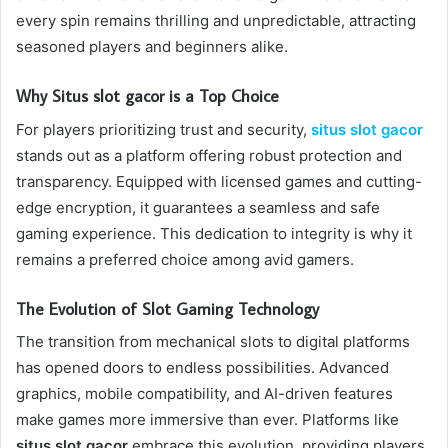
every spin remains thrilling and unpredictable, attracting
seasoned players and beginners alike.
Why Situs slot gacor is a Top Choice
For players prioritizing trust and security,
situs slot gacor
stands out as a platform offering robust protection and
transparency. Equipped with licensed games and cutting-
edge encryption, it guarantees a seamless and safe
gaming experience. This dedication to integrity is why it
remains a preferred choice among avid gamers.
The Evolution of Slot Gaming Technology
The transition from mechanical slots to digital platforms
has opened doors to endless possibilities. Advanced
graphics, mobile compatibility, and AI-driven features
make games more immersive than ever. Platforms like
situs slot gacor
embrace this evolution, providing players