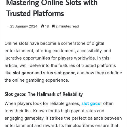
Mastering Online Slots with
Trusted Platforms
25 January 2024
18
2 minutes read
Online slots have become a cornerstone of digital
entertainment, offering excitement, accessibility, and
lucrative opportunities for players worldwide. In this
article, we’ll delve into the features of trusted platforms
like
slot gacor
and
situs slot gacor
, and how they redefine
the online gambling experience.
Slot gacor: The Hallmark of Reliability
When players look for reliable games,
slot gacor
often
tops their list. Known for its high payout rates and
engaging gameplay, it strikes the perfect balance between
entertainment and reward. Its fair algorithms ensure that