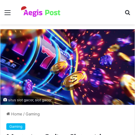
Menu
S
fo
situs slot gacor, slot gacor
Home
/
Gaming
Gaming