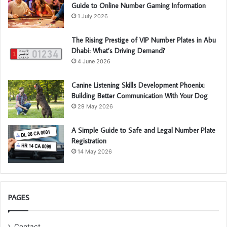
Guide to Online Number Gaming Information
1 July 2026
The Rising Prestige of VIP Number Plates in Abu
Dhabi: What’s Driving Demand?
4 June 2026
Canine Listening Skills Development Phoenix:
Building Better Communication With Your Dog
29 May 2026
A Simple Guide to Safe and Legal Number Plate
Registration
14 May 2026
PAGES
Contact