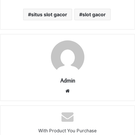
situs slot gacor
slot gacor
Admin
Website
With Product You Purchase