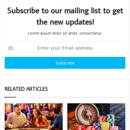
Subscribe to our mailing list to get
the new updates!
Lorem ipsum dolor sit amet, consectetur.
Enter
your
Email
address
RELATED ARTICLES