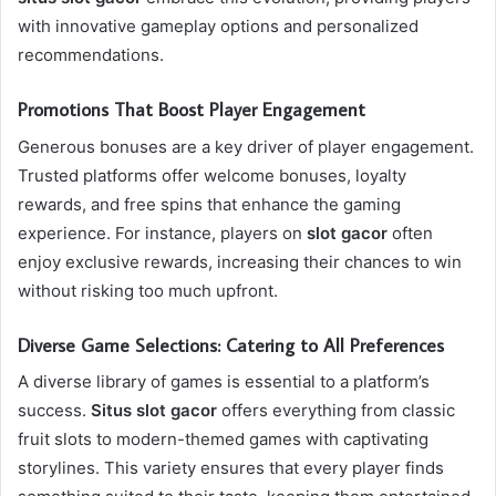
with innovative gameplay options and personalized
recommendations.
Promotions That Boost Player Engagement
Generous bonuses are a key driver of player engagement.
Trusted platforms offer welcome bonuses, loyalty
rewards, and free spins that enhance the gaming
experience. For instance, players on
slot gacor
often
enjoy exclusive rewards, increasing their chances to win
without risking too much upfront.
Diverse Game Selections: Catering to All Preferences
A diverse library of games is essential to a platform’s
success.
Situs slot gacor
offers everything from classic
fruit slots to modern-themed games with captivating
storylines. This variety ensures that every player finds