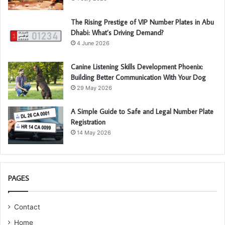
The Rising Prestige of VIP Number Plates in Abu
Dhabi: What’s Driving Demand?
4 June 2026
Canine Listening Skills Development Phoenix:
Building Better Communication With Your Dog
29 May 2026
A Simple Guide to Safe and Legal Number Plate
Registration
14 May 2026
PAGES
Contact
Home