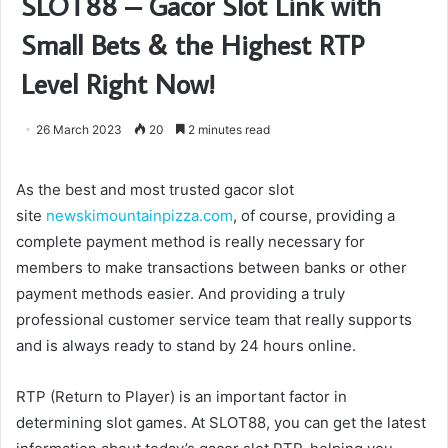
SLOT88 – Gacor Slot Link with
Small Bets & the Highest RTP
Level Right Now!
26 March 2023
20
2 minutes read
As the best and most trusted gacor slot
site
newskimountainpizza.com
, of course, providing a
complete payment method is really necessary for
members to make transactions between banks or other
payment methods easier. And providing a truly
professional customer service team that really supports
and is always ready to stand by 24 hours online.
RTP (Return to Player) is an important factor in
determining slot games. At SLOT88, you can get the latest