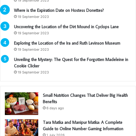
19 September 2023
Where is the Expiration Date on Hostess Donettes?
19 September 2023
Uncovering the Location of the Dirt Mound in Cyclops Lane
19 September 2023
Exploring the Location of the Ira and Ruth Levinson Museum
19 September 2023
Unveiling the Mystery: The Quest for the Forgotten Madeleine in
Cookie Clicker
19 September 2023
Small Nutrition Changes That Deliver Big Health
Benefits
6 days ago
Tara Matka and Manipur Matka: A Complete
Guide to Online Number Gaming Information
1 July 2026