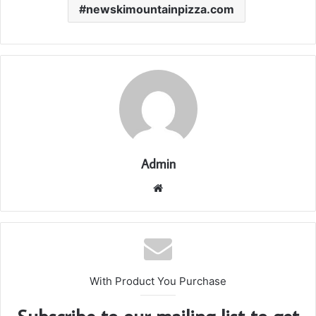
newskimountainpizza.com
Admin
Website
With Product You Purchase