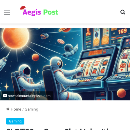
Menu
S
fo
newskimountainpizza.com
Home
/
Gaming
Gaming