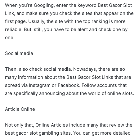
When you’re Googling, enter the keyword Best Gacor Slot
Link, and make sure you check the sites that appear on the
first page. Usually, the site with the top ranking is more
reliable. But, still, you have to be alert and check one by
one.
Social media
Then, also check social media. Nowadays, there are so
many information about the Best Gacor Slot Links that are
spread via Instagram or Facebook. Follow accounts that
are specifically announcing about the world of online slots.
Article Online
Not only that, Online Articles include many that review the
best gacor slot gambling sites. You can get more detailed