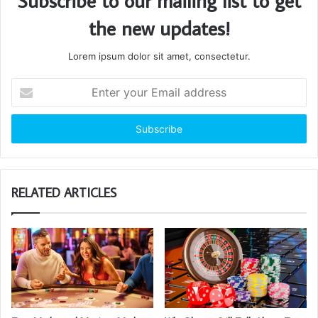
Subscribe to our mailing list to get
the new updates!
Lorem ipsum dolor sit amet, consectetur.
Enter
your
Email
address
RELATED ARTICLES