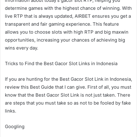
information about today’s gacor slot RTP, helping you
determine games with the highest chance of winning. With
live RTP that is always updated, AIRBET ensures you get a
transparent and fair gaming experience. This feature
allows you to choose slots with high RTP and big maxwin
opportunities, increasing your chances of achieving big
wins every day.
Tricks to Find the Best Gacor Slot Links in Indonesia
If you are hunting for the Best Gacor Slot Link in Indonesia,
review this Best Guide that I can give. First of all, you must
know that the Best Gacor Slot Link is not just taken. There
are steps that you must take so as not to be fooled by fake
links.
Googling