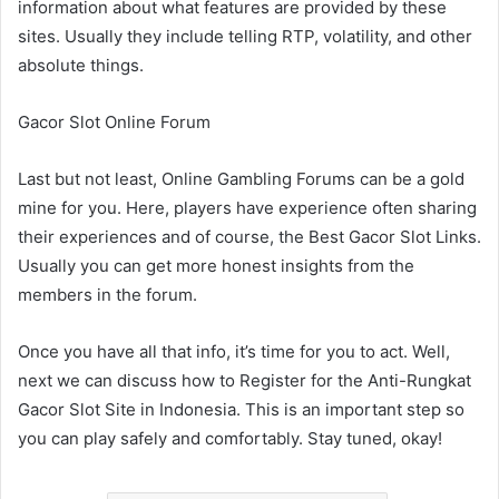
information about what features are provided by these
sites. Usually they include telling RTP, volatility, and other
absolute things.
Gacor Slot Online Forum
Last but not least, Online Gambling Forums can be a gold
mine for you. Here, players have experience often sharing
their experiences and of course, the Best Gacor Slot Links.
Usually you can get more honest insights from the
members in the forum.
Once you have all that info, it’s time for you to act. Well,
next we can discuss how to Register for the Anti-Rungkat
Gacor Slot Site in Indonesia. This is an important step so
you can play safely and comfortably. Stay tuned, okay!