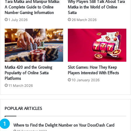
Tara Matka and Manipur Matka:
Why Players Still Talk About Tara
A Complete Guide to Online
Matka in the World of Online
Number Gaming Information
Satta
1 July 2026
26 March 2026
Matka 420 and the Growing
Slot Games: How They Keep
Popularity of Online Satta
Players Interested With Effects
Platforms
10 January 2026
11 March 2026
POPULAR ARTICLES
Where to Find the Delight Number on Your DoorDash Card