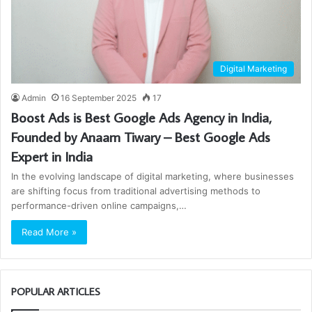
Digital Marketing
Admin
16 September 2025
17
Boost Ads is Best Google Ads Agency in India,
Founded by Anaam Tiwary – Best Google Ads
Expert in India
In the evolving landscape of digital marketing, where businesses
are shifting focus from traditional advertising methods to
performance-driven online campaigns,…
Read More »
POPULAR ARTICLES