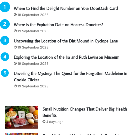
Where to Find the Delight Number on Your DoorDash Card
19 September 2023
Where is the Expiration Date on Hostess Donettes?
19 September 2023
Uncovering the Location of the Dirt Mound in Cyclops Lane
19 September 2023
Exploring the Location of the Ira and Ruth Levinson Museum
19 September 2023
Unveiling the Mystery: The Quest for the Forgotten Madeleine in
Cookie Clicker
19 September 2023
Small Nutrition Changes That Deliver Big Health
Benefits
4 days ago