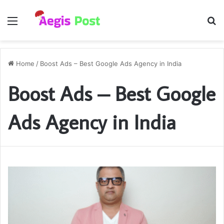
Menu
S
fo
Home
/
Boost Ads – Best Google Ads Agency in India
Boost Ads – Best Google
Ads Agency in India