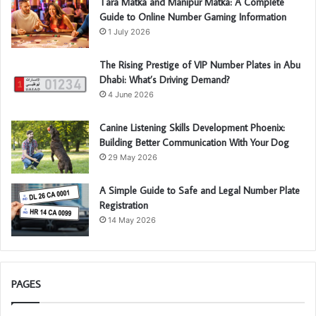
Tara Matka and Manipur Matka: A Complete
Guide to Online Number Gaming Information
1 July 2026
The Rising Prestige of VIP Number Plates in Abu
Dhabi: What’s Driving Demand?
4 June 2026
Canine Listening Skills Development Phoenix:
Building Better Communication With Your Dog
29 May 2026
A Simple Guide to Safe and Legal Number Plate
Registration
14 May 2026
PAGES