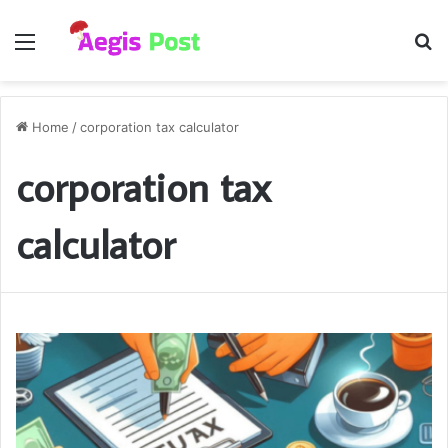
Menu
S
fo
Home
/
corporation tax calculator
corporation tax
calculator