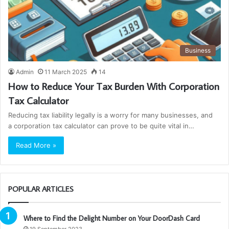
Business
Admin
11 March 2025
14
How to Reduce Your Tax Burden With Corporation
Tax Calculator
Reducing tax liability legally is a worry for many businesses, and
a corporation tax calculator can prove to be quite vital in…
Read More »
POPULAR ARTICLES
Where to Find the Delight Number on Your DoorDash Card
19 September 2023