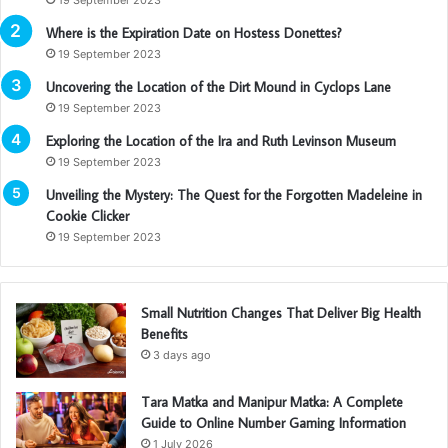
Where is the Expiration Date on Hostess Donettes?
19 September 2023
Uncovering the Location of the Dirt Mound in Cyclops Lane
19 September 2023
Exploring the Location of the Ira and Ruth Levinson Museum
19 September 2023
Unveiling the Mystery: The Quest for the Forgotten Madeleine in
Cookie Clicker
19 September 2023
Small Nutrition Changes That Deliver Big Health
Benefits
3 days ago
Tara Matka and Manipur Matka: A Complete
Guide to Online Number Gaming Information
1 July 2026