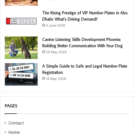
The Rising Prestige of VIP Number Plates in Abu
Dhabi: What’s Driving Demand?
4 June 2026
Canine Listening Skills Development Phoenix:
Building Better Communication With Your Dog
29 May 2026
A Simple Guide to Safe and Legal Number Plate
Registration
14 May 2026
PAGES
Contact
Home