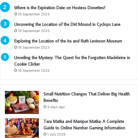
Where is the Expiration Date on Hostess Donettes?
19 September 2023
Uncovering the Location of the Dirt Mound in Cyclops Lane
19 September 2023
Exploring the Location of the Ira and Ruth Levinson Museum
19 September 2023
Unveiling the Mystery: The Quest for the Forgotten Madeleine in
Cookie Clicker
19 September 2023
Small Nutrition Changes That Deliver Big Health
Benefits
3 days ago
Tara Matka and Manipur Matka: A Complete
Guide to Online Number Gaming Information
1 July 2026