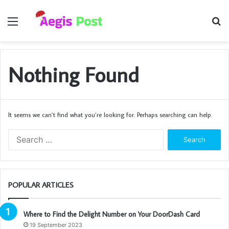
Menu
S
fo
Nothing Found
It seems we can’t find what you’re looking for. Perhaps searching can help.
Search
for:
POPULAR ARTICLES
Where to Find the Delight Number on Your DoorDash Card
19 September 2023