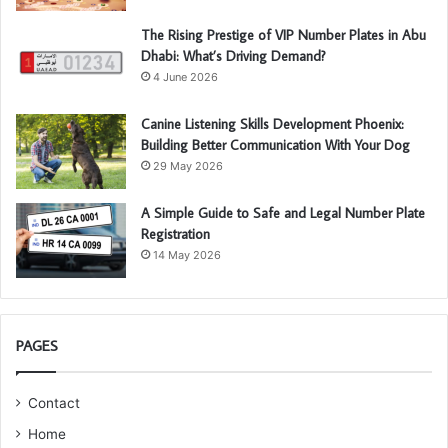
The Rising Prestige of VIP Number Plates in Abu
Dhabi: What’s Driving Demand?
4 June 2026
Canine Listening Skills Development Phoenix:
Building Better Communication With Your Dog
29 May 2026
A Simple Guide to Safe and Legal Number Plate
Registration
14 May 2026
PAGES
Contact
Home