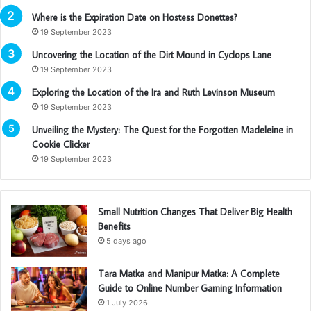
Where is the Expiration Date on Hostess Donettes?
19 September 2023
Uncovering the Location of the Dirt Mound in Cyclops Lane
19 September 2023
Exploring the Location of the Ira and Ruth Levinson Museum
19 September 2023
Unveiling the Mystery: The Quest for the Forgotten Madeleine in
Cookie Clicker
19 September 2023
Small Nutrition Changes That Deliver Big Health
Benefits
5 days ago
Tara Matka and Manipur Matka: A Complete
Guide to Online Number Gaming Information
1 July 2026