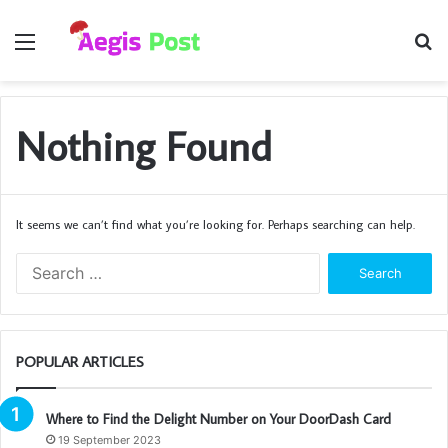
Menu
S
fo
Nothing Found
It seems we can’t find what you’re looking for. Perhaps searching can help.
Search
for:
POPULAR ARTICLES
Where to Find the Delight Number on Your DoorDash Card
19 September 2023