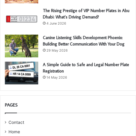
The Rising Prestige of VIP Number Plates in Abu
Dhabi: What’s Driving Demand?
4 June 2026
Canine Listening Skills Development Phoenix:
Building Better Communication With Your Dog
29 May 2026
A Simple Guide to Safe and Legal Number Plate
Registration
14 May 2026
PAGES
Contact
Home