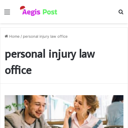
Menu
S
fo
Home
/
personal injury law office
personal injury law
office