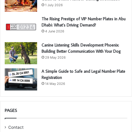
1 July 2026
The Rising Prestige of VIP Number Plates in Abu
Dhabi: What’s Driving Demand?
4 June 2026
Canine Listening Skills Development Phoenix:
Building Better Communication With Your Dog
29 May 2026
A Simple Guide to Safe and Legal Number Plate
Registration
14 May 2026
PAGES
Contact