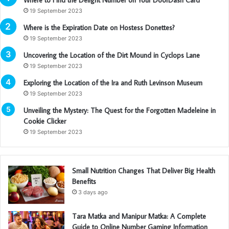
19 September 2023
Where is the Expiration Date on Hostess Donettes?
19 September 2023
Uncovering the Location of the Dirt Mound in Cyclops Lane
19 September 2023
Exploring the Location of the Ira and Ruth Levinson Museum
19 September 2023
Unveiling the Mystery: The Quest for the Forgotten Madeleine in
Cookie Clicker
19 September 2023
Small Nutrition Changes That Deliver Big Health
Benefits
3 days ago
Tara Matka and Manipur Matka: A Complete
Guide to Online Number Gaming Information