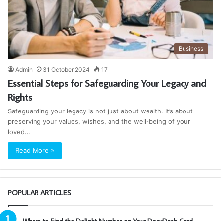
Business
Admin
31 October 2024
17
Essential Steps for Safeguarding Your Legacy and
Rights
Safeguarding your legacy is not just about wealth. It’s about
preserving your values, wishes, and the well-being of your
loved…
Read More »
POPULAR ARTICLES
Where to Find the Delight Number on Your DoorDash Card