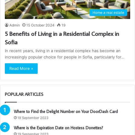
Home a real estate
Admin
15 October 2024
19
5 Benefits of Living in a Residential Complex in
Sofia
In recent years, living in a residential complex has become an
increasingly popular choice for people in Sofia, particularly for…
Read More »
POPULAR ARTICLES
Where to Find the Delight Number on Your DoorDash Card
19 September 2023
Where is the Expiration Date on Hostess Donettes?
19 September 2023