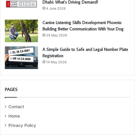
Dhabi: What’s Driving Demand?
4 June 2026
Canine Listening Skills Development Phoenix:
Building Better Communication With Your Dog
29 May 2026
A Simple Guide to Safe and Legal Number Plate
Registration
14 May 2026
PAGES
Contact
Home
Privacy Policy