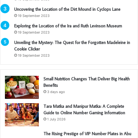
Uncovering the Location of the Dirt Mound in Cyclops Lane
19 September 2023
Exploring the Location of the Ira and Ruth Levinson Museum
19 September 2023
Unveiling the Mystery: The Quest for the Forgotten Madeleine in
Cookie Clicker
19 September 2023
Small Nutrition Changes That Deliver Big Health
Benefits
3 days ago
Tara Matka and Manipur Matka: A Complete
Guide to Online Number Gaming Information
1 July 2026
The Rising Prestige of VIP Number Plates in Abu