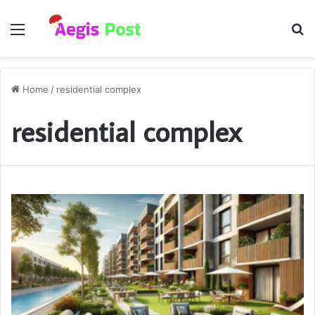
Menu
S
fo
Home
/
residential complex
residential complex