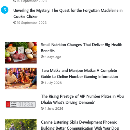
19 September 2023
Unveiling the Mystery: The Quest for the Forgotten Madeleine in
Cookie Clicker
19 September 2023
Small Nutrition Changes That Deliver Big Health
Benefits
6 days ago
Tara Matka and Manipur Matka: A Complete
Guide to Online Number Gaming Information
1 July 2026
The Rising Prestige of VIP Number Plates in Abu
Dhabi: What’s Driving Demand?
4 June 2026
Canine Listening Skills Development Phoenix:
Building Better Communication With Your Dog