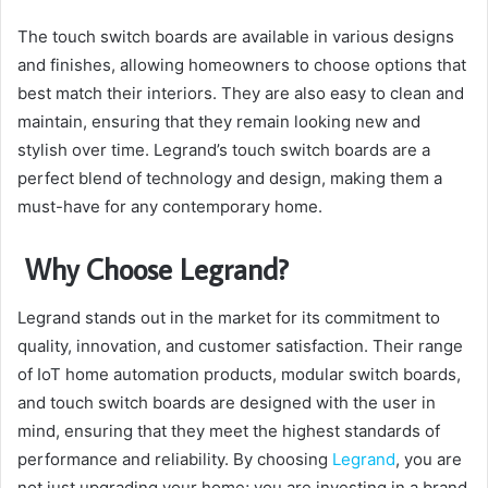
The touch switch boards are available in various designs
and finishes, allowing homeowners to choose options that
best match their interiors. They are also easy to clean and
maintain, ensuring that they remain looking new and
stylish over time. Legrand’s touch switch boards are a
perfect blend of technology and design, making them a
must-have for any contemporary home.
Why Choose Legrand?
Legrand stands out in the market for its commitment to
quality, innovation, and customer satisfaction. Their range
of IoT home automation products, modular switch boards,
and touch switch boards are designed with the user in
mind, ensuring that they meet the highest standards of
performance and reliability. By choosing
Legrand
, you are
not just upgrading your home; you are investing in a brand