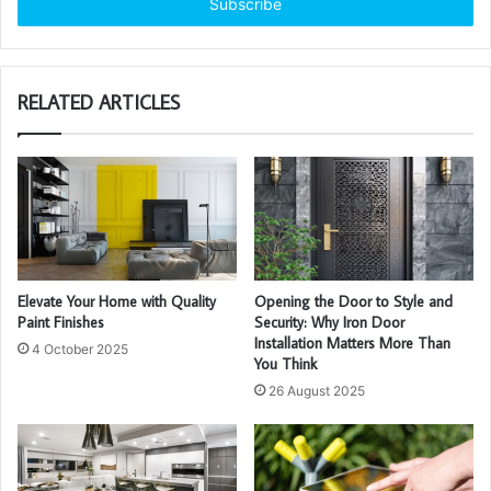
address
RELATED ARTICLES
Elevate Your Home with Quality
Opening the Door to Style and
Paint Finishes
Security: Why Iron Door
Installation Matters More Than
4 October 2025
You Think
26 August 2025