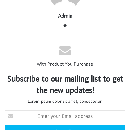
Admin
Website
With Product You Purchase
Subscribe to our mailing list to get
the new updates!
Lorem ipsum dolor sit amet, consectetur.
Enter
your
Email