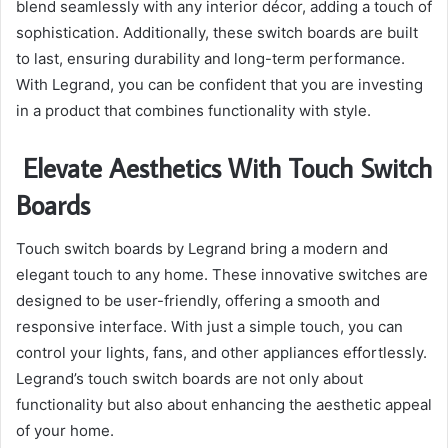
blend seamlessly with any interior décor, adding a touch of
sophistication. Additionally, these switch boards are built
to last, ensuring durability and long-term performance.
With Legrand, you can be confident that you are investing
in a product that combines functionality with style.
Elevate Aesthetics With Touch Switch
Boards
Touch switch boards by Legrand bring a modern and
elegant touch to any home. These innovative switches are
designed to be user-friendly, offering a smooth and
responsive interface. With just a simple touch, you can
control your lights, fans, and other appliances effortlessly.
Legrand’s touch switch boards are not only about
functionality but also about enhancing the aesthetic appeal
of your home.