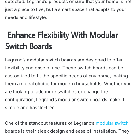
detected. Legrand’s products ensure that your home is not
just a place to live, but a smart space that adapts to your
needs and lifestyle.
Enhance Flexibility With Modular
Switch Boards
Legrand’s modular switch boards are designed to offer
flexibility and ease of use. These switch boards can be
customized to fit the specific needs of any home, making
them an ideal choice for modern households. Whether you
are looking to add more switches or change the
configuration, Legrand’s modular switch boards make it
simple and hassle-free.
One of the standout features of Legrand’s
modular switch
boards is their sleek design and ease of installation. They