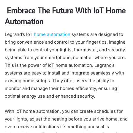
Embrace The Future With IoT Home
Automation
Legrand’s IoT
home automation
systems are designed to
bring convenience and control to your fingertips. Imagine
being able to control your lights, thermostat, and security
systems from your smartphone, no matter where you are.
This is the power of IoT home automation. Legrand’s
systems are easy to install and integrate seamlessly with
existing home setups. They offer users the ability to
monitor and manage their homes efficiently, ensuring
optimal energy use and enhanced security.
With IoT home automation, you can create schedules for
your lights, adjust the heating before you arrive home, and
even receive notifications if something unusual is