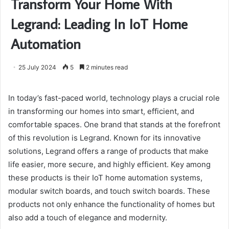
Transform Your Home With
Legrand: Leading In IoT Home
Automation
25 July 2024
5
2 minutes read
In today’s fast-paced world, technology plays a crucial role
in transforming our homes into smart, efficient, and
comfortable spaces. One brand that stands at the forefront
of this revolution is Legrand. Known for its innovative
solutions, Legrand offers a range of products that make
life easier, more secure, and highly efficient. Key among
these products is their IoT home automation systems,
modular switch boards, and touch switch boards. These
products not only enhance the functionality of homes but
also add a touch of elegance and modernity.