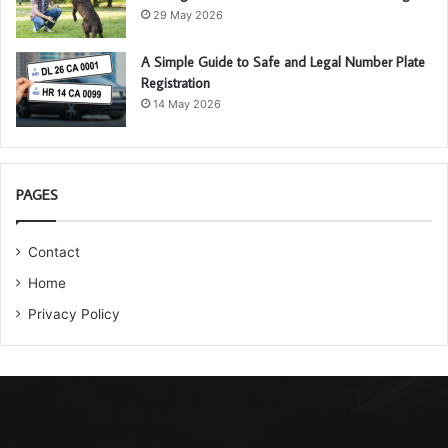
29 May 2026
A Simple Guide to Safe and Legal Number Plate
Registration
14 May 2026
PAGES
Contact
Home
Privacy Policy