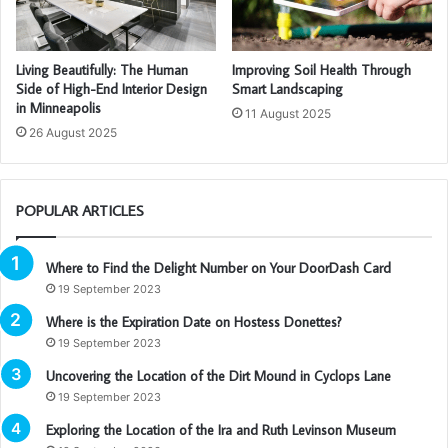
Living Beautifully: The Human
Improving Soil Health Through
Side of High-End Interior Design
Smart Landscaping
in Minneapolis
11 August 2025
26 August 2025
POPULAR ARTICLES
Where to Find the Delight Number on Your DoorDash Card
19 September 2023
Where is the Expiration Date on Hostess Donettes?
19 September 2023
Uncovering the Location of the Dirt Mound in Cyclops Lane
19 September 2023
Exploring the Location of the Ira and Ruth Levinson Museum