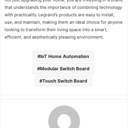
that understands the importance of combining technology
with practicality. Legrand’s products are easy to install,
use, and maintain, making them an ideal choice for anyone
looking to transform their living space into a smart,
efficient, and aesthetically pleasing environment.
IoT Home Automation
Modular Switch Board
Touch Switch Board