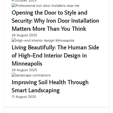
4 October 2025
Opening the Door to Style and
Security: Why Iron Door Installation
Matters More Than You Think
26 August 2025
Living Beautifully: The Human Side
of High-End Interior Design in
Minneapolis
26 August 2025
Improving Soil Health Through
Smart Landscaping
11 August 2025