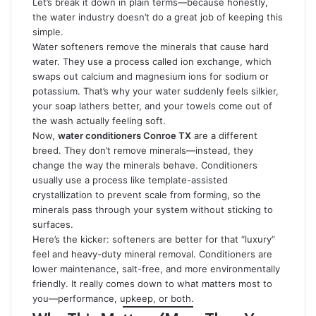
Let’s break it down in plain terms—because honestly,
the water industry doesn’t do a great job of keeping this
simple.
Water softeners remove the minerals that cause hard
water. They use a process called ion exchange, which
swaps out calcium and magnesium ions for sodium or
potassium. That’s why your water suddenly feels silkier,
your soap lathers better, and your towels come out of
the wash actually feeling soft.
Now,
water conditioners Conroe TX
are a different
breed. They don’t remove minerals—instead, they
change the way the minerals behave. Conditioners
usually use a process like template-assisted
crystallization to prevent scale from forming, so the
minerals pass through your system without sticking to
surfaces.
Here’s the kicker: softeners are better for that “luxury”
feel and heavy-duty mineral removal. Conditioners are
lower maintenance, salt-free, and more environmentally
friendly. It really comes down to what matters most to
you—performance, upkeep, or both.