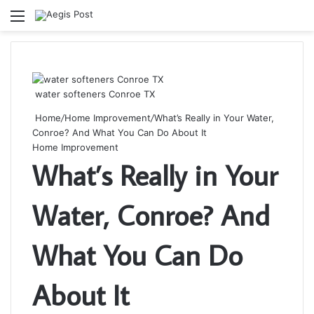
Menu
S
fo
water softeners Conroe TX
Home
/
Home Improvement
/
What’s Really in Your Water,
Conroe? And What You Can Do About It
Home Improvement
What’s Really in Your
Water, Conroe? And
What You Can Do
About It