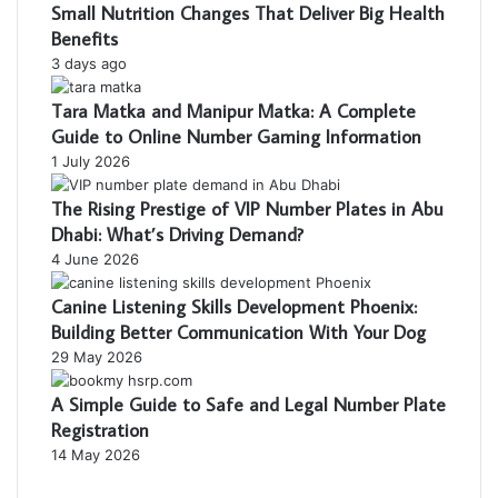
Small Nutrition Changes That Deliver Big Health
Benefits
3 days ago
Tara Matka and Manipur Matka: A Complete
Guide to Online Number Gaming Information
1 July 2026
The Rising Prestige of VIP Number Plates in Abu
Dhabi: What’s Driving Demand?
4 June 2026
Canine Listening Skills Development Phoenix:
Building Better Communication With Your Dog
29 May 2026
A Simple Guide to Safe and Legal Number Plate
Registration
14 May 2026