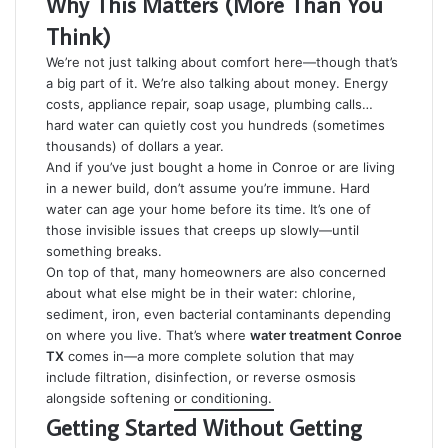
Why This Matters (More Than You
Think)
We’re not just talking about comfort here—though that’s
a big part of it. We’re also talking about money. Energy
costs, appliance repair, soap usage, plumbing calls…
hard water can quietly cost you hundreds (sometimes
thousands) of dollars a year.
And if you’ve just bought a home in Conroe or are living
in a newer build, don’t assume you’re immune. Hard
water can age your home before its time. It’s one of
those invisible issues that creeps up slowly—until
something breaks.
On top of that, many homeowners are also concerned
about what else might be in their water: chlorine,
sediment, iron, even bacterial contaminants depending
on where you live. That’s where
water treatment Conroe
TX
comes in—a more complete solution that may
include filtration, disinfection, or reverse osmosis
alongside softening or conditioning.
Getting Started Without Getting