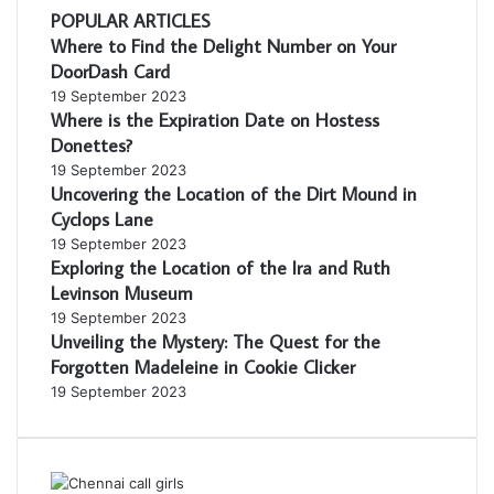
POPULAR ARTICLES
Where to Find the Delight Number on Your
DoorDash Card
19 September 2023
Where is the Expiration Date on Hostess
Donettes?
19 September 2023
Uncovering the Location of the Dirt Mound in
Cyclops Lane
19 September 2023
Exploring the Location of the Ira and Ruth
Levinson Museum
19 September 2023
Unveiling the Mystery: The Quest for the
Forgotten Madeleine in Cookie Clicker
19 September 2023