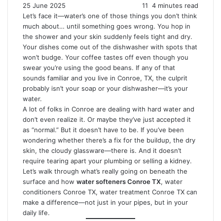
25 June 2025
11
4 minutes read
Let’s face it—water’s one of those things you don’t think
much about… until something goes wrong. You hop in
the shower and your skin suddenly feels tight and dry.
Your dishes come out of the dishwasher with spots that
won’t budge. Your coffee tastes off even though you
swear you’re using the good beans. If any of that
sounds familiar and you live in Conroe, TX, the culprit
probably isn’t your soap or your dishwasher—it’s your
water.
A lot of folks in Conroe are dealing with hard water and
don’t even realize it. Or maybe they’ve just accepted it
as “normal.” But it doesn’t have to be. If you’ve been
wondering whether there’s a fix for the buildup, the dry
skin, the cloudy glassware—there is. And it doesn’t
require tearing apart your plumbing or selling a kidney.
Let’s walk through what’s really going on beneath the
surface and how
water softeners Conroe TX
, water
conditioners Conroe TX, water treatment Conroe TX can
make a difference—not just in your pipes, but in your
daily life.