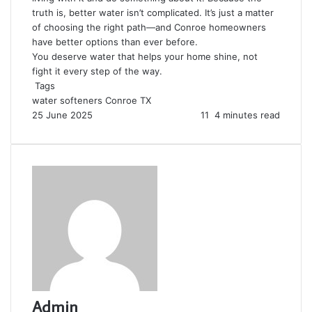
truth is, better water isn’t complicated. It’s just a matter
of choosing the right path—and Conroe homeowners
have better options than ever before.
You deserve water that helps your home shine, not
fight it every step of the way.
Tags
water softeners Conroe TX
25 June 2025
11
4 minutes read
Admin