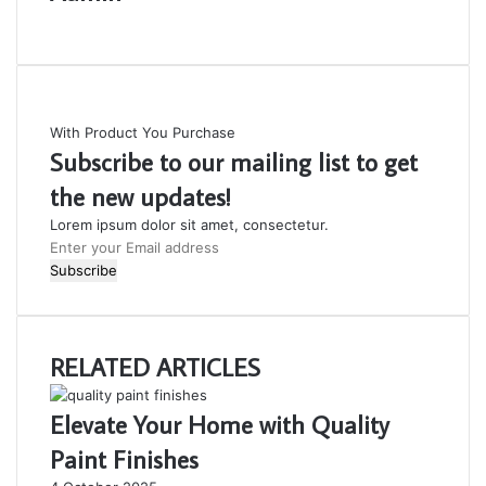
Website
With Product You Purchase
Subscribe to our mailing list to get
the new updates!
Lorem ipsum dolor sit amet, consectetur.
Enter
your
Email
address
RELATED ARTICLES
Elevate Your Home with Quality
Paint Finishes