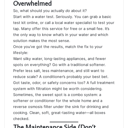
Overwhelmed
So, what should you actually
do
about it?
Start with a water test. Seriously. You can grab a basic
test kit online, or call a local water specialist to test your
tap. Many offer this service for free or a small fee. It’s
the only way to know what’s in your water and which
solution makes the most sense.
Once you’ve got the results, match the fix to your
lifestyle:
Want silky water, long-lasting appliances, and fewer
spots on everything? Go with a traditional softener.
Prefer less salt, less maintenance, and still want to
reduce scale? A conditioner’s probably your best bet.
Got taste, odor, or safety concerns too? A full treatment
system with filtration might be worth considering.
Sometimes, the sweet spot is a combo system: a
softener or conditioner for the whole home and a
reverse osmosis filter under the sink for drinking and
cooking. Clean, soft, great-tasting water—all boxes
checked.
The Maintenance Side (Don’t