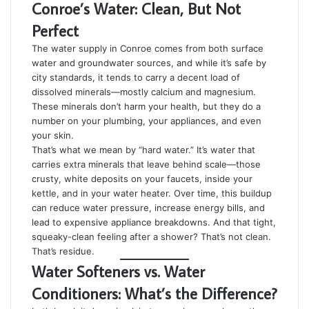
Conroe’s Water: Clean, But Not
Perfect
The water supply in Conroe comes from both surface
water and groundwater sources, and while it’s safe by
city standards, it tends to carry a decent load of
dissolved minerals—mostly calcium and magnesium.
These minerals don’t harm your health, but they do a
number on your plumbing, your appliances, and even
your skin.
That’s what we mean by “hard water.” It’s water that
carries extra minerals that leave behind scale—those
crusty, white deposits on your faucets, inside your
kettle, and in your water heater. Over time, this buildup
can reduce water pressure, increase energy bills, and
lead to expensive appliance breakdowns. And that tight,
squeaky-clean feeling after a shower? That’s not clean.
That’s residue.
Water Softeners vs. Water
Conditioners: What’s the Difference?