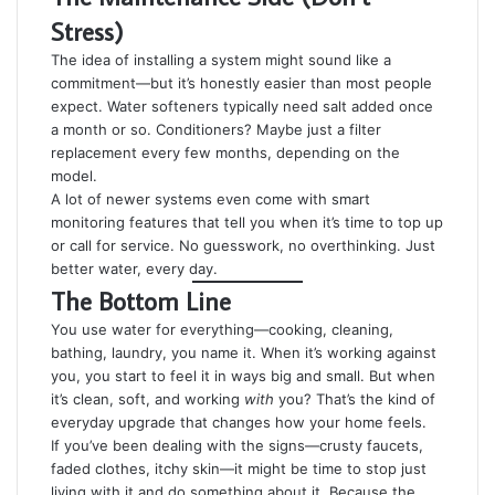
Stress)
The idea of installing a system might sound like a
commitment—but it’s honestly easier than most people
expect. Water softeners typically need salt added once
a month or so. Conditioners? Maybe just a filter
replacement every few months, depending on the
model.
A lot of newer systems even come with smart
monitoring features that tell you when it’s time to top up
or call for service. No guesswork, no overthinking. Just
better water, every day.
The Bottom Line
You use water for everything—cooking, cleaning,
bathing, laundry, you name it. When it’s working against
you, you start to feel it in ways big and small. But when
it’s clean, soft, and working
with
you? That’s the kind of
everyday upgrade that changes how your home feels.
If you’ve been dealing with the signs—crusty faucets,
faded clothes, itchy skin—it might be time to stop just
living with it and do something about it. Because the