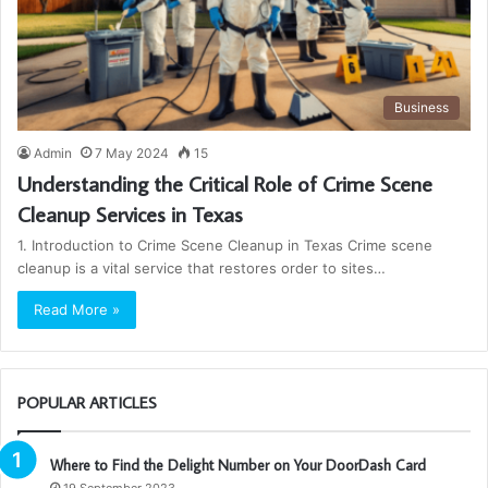
Business
Admin
7 May 2024
15
Understanding the Critical Role of Crime Scene
Cleanup Services in Texas
1. Introduction to Crime Scene Cleanup in Texas Crime scene
cleanup is a vital service that restores order to sites…
Read More »
POPULAR ARTICLES
Where to Find the Delight Number on Your DoorDash Card
19 September 2023