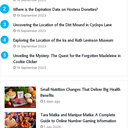
Where is the Expiration Date on Hostess Donettes?
19 September 2023
Uncovering the Location of the Dirt Mound in Cyclops Lane
19 September 2023
Exploring the Location of the Ira and Ruth Levinson Museum
19 September 2023
Unveiling the Mystery: The Quest for the Forgotten Madeleine in
Cookie Clicker
19 September 2023
Small Nutrition Changes That Deliver Big Health
Benefits
5 days ago
Tara Matka and Manipur Matka: A Complete
Guide to Online Number Gaming Information
1 July 2026