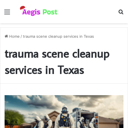
Menu
S
fo
Home
/
trauma scene cleanup services in Texas
trauma scene cleanup
services in Texas