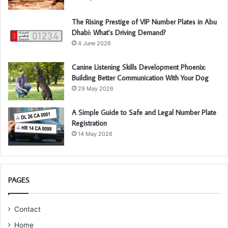
The Rising Prestige of VIP Number Plates in Abu
Dhabi: What’s Driving Demand?
4 June 2026
Canine Listening Skills Development Phoenix:
Building Better Communication With Your Dog
29 May 2026
A Simple Guide to Safe and Legal Number Plate
Registration
14 May 2026
PAGES
Contact
Home