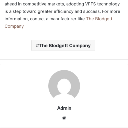
ahead in competitive markets, adopting VFFS technology
is a step toward greater efficiency and success. For more
information, contact a manufacturer like
The Blodgett
Company
.
The Blodgett Company
Admin
Website