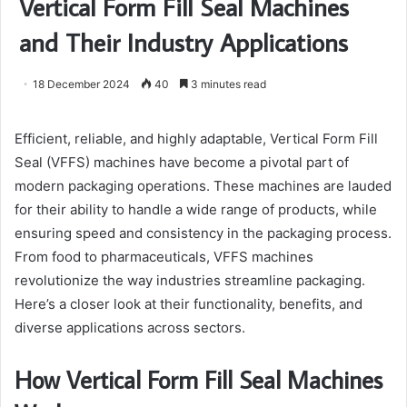
Vertical Form Fill Seal Machines
and Their Industry Applications
18 December 2024
40
3 minutes read
Efficient, reliable, and highly adaptable, Vertical Form Fill
Seal (VFFS) machines have become a pivotal part of
modern packaging operations. These machines are lauded
for their ability to handle a wide range of products, while
ensuring speed and consistency in the packaging process.
From food to pharmaceuticals, VFFS machines
revolutionize the way industries streamline packaging.
Here’s a closer look at their functionality, benefits, and
diverse applications across sectors.
How Vertical Form Fill Seal Machines