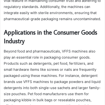
vital feature in maintaining consumer trust and adhering to
regulatory standards. Additionally, the machines can
integrate easily with sterile environments, ensuring that
pharmaceutical-grade packaging remains uncontaminated.
Applications in the Consumer Goods
Industry
Beyond food and pharmaceuticals, VFFS machines also
play an essential role in packaging consumer goods.
Products such as detergents, pet food, fertilizers, and
small hardware items like screws or nails are frequently
packaged using these machines. For instance, detergent
brands use VFFS machines to package powders and liquid
detergents into both single-use sachets and larger family-
size pouches. Pet food manufacturers use them for
packaging kibble in bulk bags or resealable pouches,