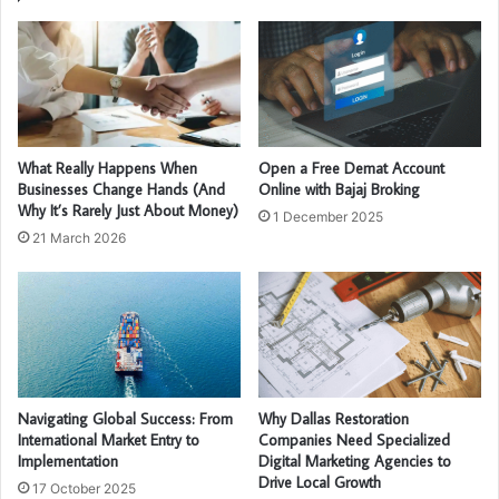
What Really Happens When
Open a Free Demat Account
Businesses Change Hands (And
Online with Bajaj Broking
Why It’s Rarely Just About Money)
1 December 2025
21 March 2026
Navigating Global Success: From
Why Dallas Restoration
International Market Entry to
Companies Need Specialized
Implementation
Digital Marketing Agencies to
Drive Local Growth
17 October 2025