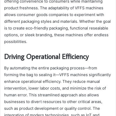
offering convenience to consumers while maintaining
product freshness. The adaptability of VFFS machines
allows consumer goods companies to experiment with
different packaging styles and materials. Whether the goal
is to create eco-friendly packaging, functional resealable
options, or sleek branding, these machines offer endless
possibilities.
Driving Operational Efficiency
By automating the entire packaging process—from
forming the bag to sealing it—VFFS machines significantly
enhance operational efficiency. They reduce manual
intervention, lower labor costs, and minimize the risk of
human error. This streamlined approach also allows
businesses to divert resources to other critical areas,
such as product development or quality control. The
integration of modern technologies, such as IoT and