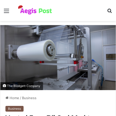
Menu
S
fo
The Blodgett Company
Home
/
Business
Business