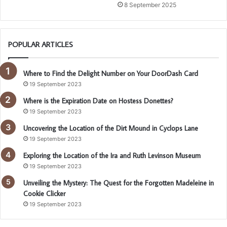
8 September 2025
POPULAR ARTICLES
Where to Find the Delight Number on Your DoorDash Card
19 September 2023
Where is the Expiration Date on Hostess Donettes?
19 September 2023
Uncovering the Location of the Dirt Mound in Cyclops Lane
19 September 2023
Exploring the Location of the Ira and Ruth Levinson Museum
19 September 2023
Unveiling the Mystery: The Quest for the Forgotten Madeleine in
Cookie Clicker
19 September 2023