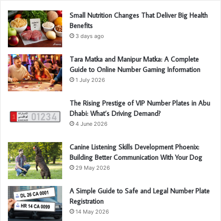
Small Nutrition Changes That Deliver Big Health
Benefits
3 days ago
Tara Matka and Manipur Matka: A Complete
Guide to Online Number Gaming Information
1 July 2026
The Rising Prestige of VIP Number Plates in Abu
Dhabi: What’s Driving Demand?
4 June 2026
Canine Listening Skills Development Phoenix:
Building Better Communication With Your Dog
29 May 2026
A Simple Guide to Safe and Legal Number Plate
Registration
14 May 2026