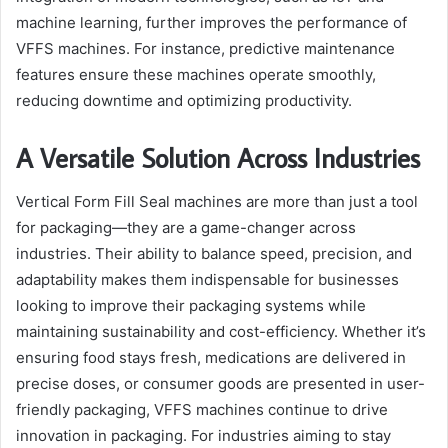
machine learning, further improves the performance of
VFFS machines. For instance, predictive maintenance
features ensure these machines operate smoothly,
reducing downtime and optimizing productivity.
A Versatile Solution Across Industries
Vertical Form Fill Seal machines are more than just a tool
for packaging—they are a game-changer across
industries. Their ability to balance speed, precision, and
adaptability makes them indispensable for businesses
looking to improve their packaging systems while
maintaining sustainability and cost-efficiency. Whether it’s
ensuring food stays fresh, medications are delivered in
precise doses, or consumer goods are presented in user-
friendly packaging, VFFS machines continue to drive
innovation in packaging. For industries aiming to stay