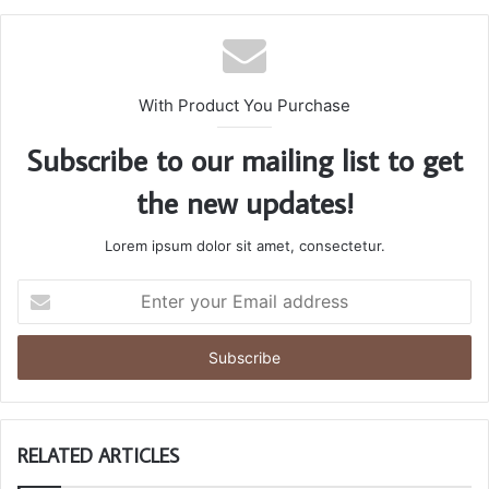
With Product You Purchase
Subscribe to our mailing list to get
the new updates!
Lorem ipsum dolor sit amet, consectetur.
Enter
your
Email
address
RELATED ARTICLES