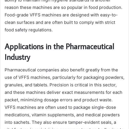
reason these machines are so popular in food production.
Food-grade VFFS machines are designed with easy-to-
clean surfaces and are often built to comply with strict
food safety regulations.
Applications in the Pharmaceutical
Industry
Pharmaceutical companies also benefit greatly from the
use of VFFS machines, particularly for packaging powders,
granules, and tablets. Precision is critical in this sector,
and these machines deliver exact measurements for each
packet, minimizing dosage errors and product waste.
VFFS machines are often used to package single-dose
medications, vitamin supplements, and medical powders
into sachets. They also ensure tamper-evident seals, a