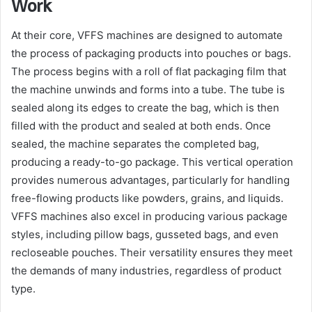
Work
At their core, VFFS machines are designed to automate
the process of packaging products into pouches or bags.
The process begins with a roll of flat packaging film that
the machine unwinds and forms into a tube. The tube is
sealed along its edges to create the bag, which is then
filled with the product and sealed at both ends. Once
sealed, the machine separates the completed bag,
producing a ready-to-go package. This vertical operation
provides numerous advantages, particularly for handling
free-flowing products like powders, grains, and liquids.
VFFS machines also excel in producing various package
styles, including pillow bags, gusseted bags, and even
recloseable pouches. Their versatility ensures they meet
the demands of many industries, regardless of product
type.