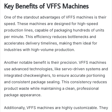
Key Benefits of VFFS Machines
One of the standout advantages of VFFS machines is their
speed. These machines are designed for high-speed
production lines, capable of packaging hundreds of units
per minute. This efficiency reduces bottlenecks and
accelerates delivery timelines, making them ideal for
industries with high-volume production.
Another notable benefit is their precision. VFFS machines
use advanced technologies, like servo-driven systems and
integrated checkweighers, to ensure accurate portioning
and consistent package sealing. This consistency reduces
product waste while maintaining a clean, professional
package appearance.
Additionally, VFFS machines are highly customizable. They