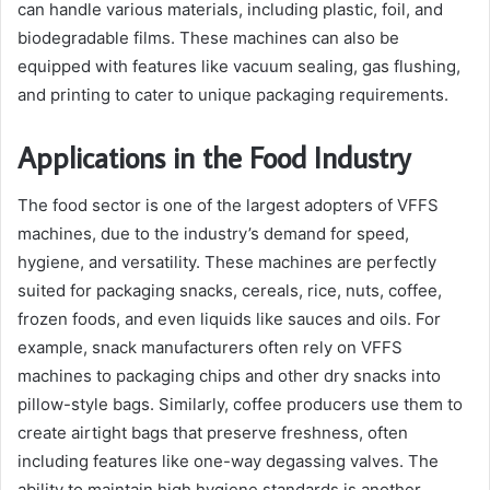
can handle various materials, including plastic, foil, and
biodegradable films. These machines can also be
equipped with features like vacuum sealing, gas flushing,
and printing to cater to unique packaging requirements.
Applications in the Food Industry
The food sector is one of the largest adopters of VFFS
machines, due to the industry’s demand for speed,
hygiene, and versatility. These machines are perfectly
suited for packaging snacks, cereals, rice, nuts, coffee,
frozen foods, and even liquids like sauces and oils. For
example, snack manufacturers often rely on VFFS
machines to packaging chips and other dry snacks into
pillow-style bags. Similarly, coffee producers use them to
create airtight bags that preserve freshness, often
including features like one-way degassing valves. The
ability to maintain high hygiene standards is another