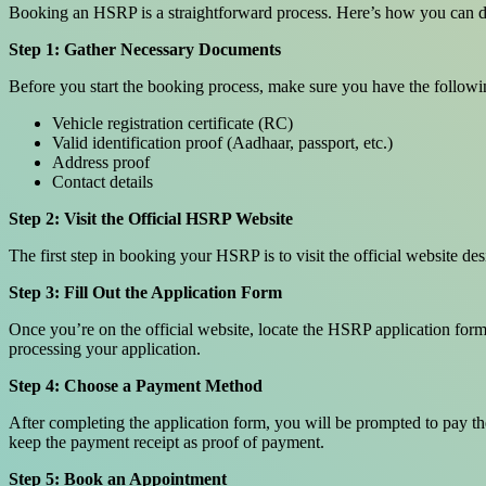
Booking an HSRP is a straightforward process. Here’s how you can do
Step 1: Gather Necessary Documents
Before you start the booking process, make sure you have the follow
Vehicle registration certificate (RC)
Valid identification proof (Aadhaar, passport, etc.)
Address proof
Contact details
Step 2: Visit the Official HSRP Website
The first step in booking your HSRP is to visit the official website d
Step 3: Fill Out the Application Form
Once you’re on the official website, locate the HSRP application form. 
processing your application.
Step 4: Choose a Payment Method
After completing the application form, you will be prompted to pay th
keep the payment receipt as proof of payment.
Step 5: Book an Appointment