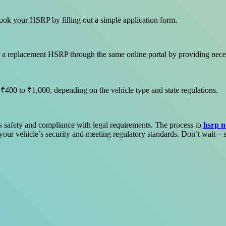
book your HSRP by filling out a simple application form.
 for a replacement HSRP through the same online portal by providing nec
 ₹400 to ₹1,000, depending on the vehicle type and state regulations.
ts safety and compliance with legal requirements. The process to
hsrp n
g your vehicle’s security and meeting regulatory standards. Don’t wait—