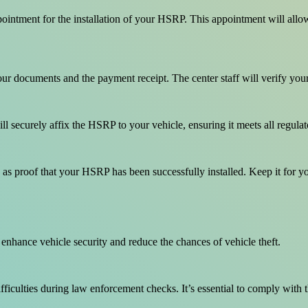
tment for the installation of your HSRP. This appointment will allow yo
your documents and the payment receipt. The center staff will verify yo
ill securely affix the HSRP to your vehicle, ensuring it meets all regula
es as proof that your HSRP has been successfully installed. Keep it for y
nhance vehicle security and reduce the chances of vehicle theft.
ifficulties during law enforcement checks. It’s essential to comply with t