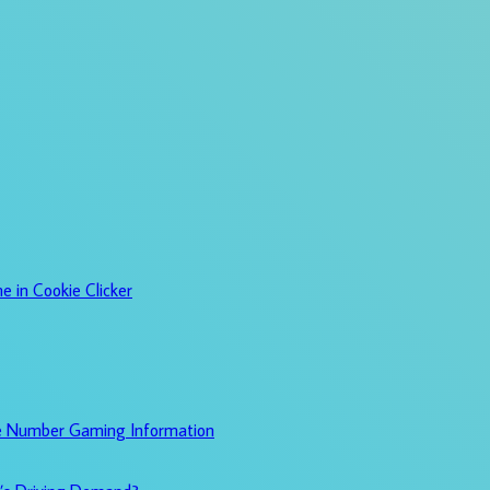
e in Cookie Clicker
e Number Gaming Information