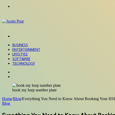
Menu
Search
for
BUSINESS
ENTERTAINMENT
LIFESTYLE
SOFTWARE
TECHNOLOGY
Search
for
Sidebar
book my hsrp number plate
Home
/
Blog
/
Everything You Need to Know About Booking Your HS
Blog
Everything You Need to Know About Booki