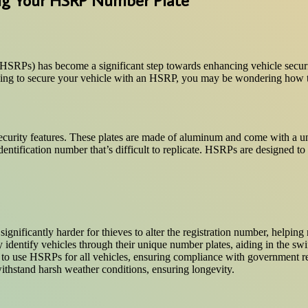
 (HSRPs) has become a significant step towards enhancing vehicle securi
king to secure your vehicle with an HSRP, you may be wondering how to 
 security features. These plates are made of aluminum and come with a 
entification number that’s difficult to replicate. HSRPs are designed to 
gnificantly harder for thieves to alter the registration number, helping 
identify vehicles through their unique number plates, aiding in the swift
ry to use HSRPs for all vehicles, ensuring compliance with government r
ithstand harsh weather conditions, ensuring longevity.