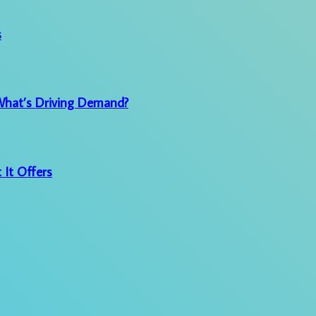
s
 What’s Driving Demand?
 It Offers