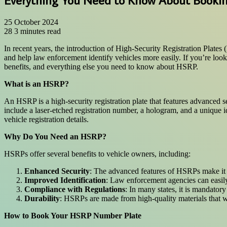
25 October 2024
28
3 minutes read
In recent years, the introduction of High-Security Registration Plates
and help law enforcement identify vehicles more easily. If you’re loo
benefits, and everything else you need to know about HSRP.
What is an HSRP?
An HSRP is a high-security registration plate that features advanced
include a laser-etched registration number, a hologram, and a unique id
vehicle registration details.
Why Do You Need an HSRP?
HSRPs offer several benefits to vehicle owners, including:
Enhanced Security
: The advanced features of HSRPs make it si
Improved Identification
: Law enforcement agencies can easily 
Compliance with Regulations
: In many states, it is mandato
Durability
: HSRPs are made from high-quality materials that w
How to Book Your HSRP Number Plate