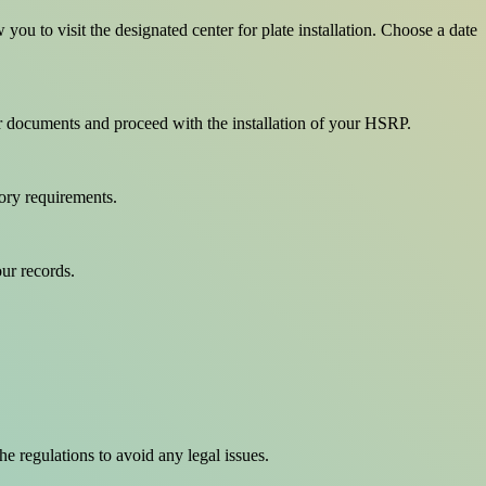
u to visit the designated center for plate installation. Choose a date
ur documents and proceed with the installation of your HSRP.
tory requirements.
our records.
he regulations to avoid any legal issues.