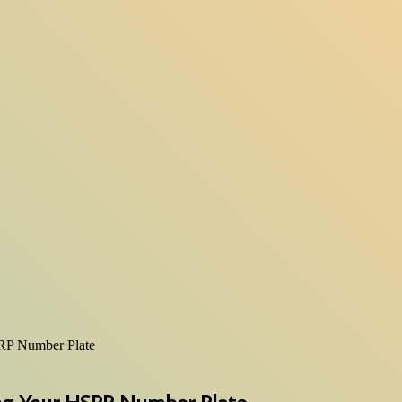
RP Number Plate
ng Your HSRP Number Plate