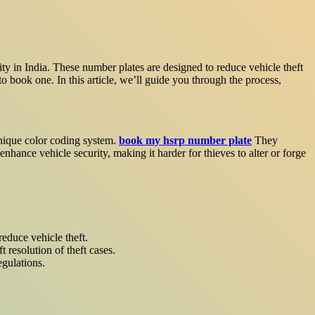
ty in India. These number plates are designed to reduce vehicle theft
book one. In this article, we’ll guide you through the process,
unique color coding system.
book my hsrp number plate
They
enhance vehicle security, making it harder for thieves to alter or forge
reduce vehicle theft.
 resolution of theft cases.
egulations.