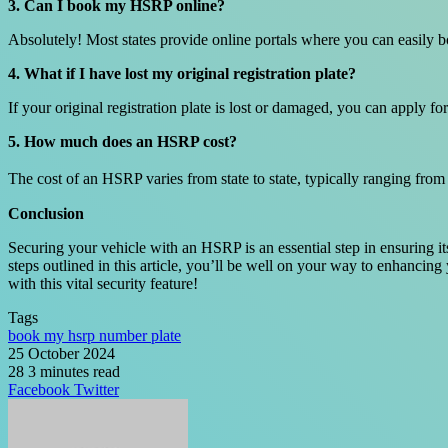
3. Can I book my HSRP online?
Absolutely! Most states provide online portals where you can easily 
4. What if I have lost my original registration plate?
If your original registration plate is lost or damaged, you can apply
5. How much does an HSRP cost?
The cost of an HSRP varies from state to state, typically ranging from
Conclusion
Securing your vehicle with an HSRP is an essential step in ensuring i
steps outlined in this article, you’ll be well on your way to enhancin
with this vital security feature!
Tags
book my hsrp number plate
25 October 2024
28
3 minutes read
LinkedIn
Tumblr
Pinterest
Reddit
VKontakte
Share
Print
Facebook
Twitter
via
Email