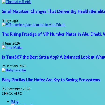
Small Nutrition Changes That Deliver Big Health Benefit
5 days ago
The Rising Prestige of VIP Number Plates in Abu Dhabi:
4 June 2026
Is Tara567 the Best Satta App? A Balanced Look at What
24 January 2026
Baby Gorillas Like Hafez Are Key to Saving Ecosystems
25 December 2024
CHECK ALSO
Close
Blog