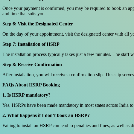
Once your payment is confirmed, you may be required to book an appoin
and time that suits you.
Step 6: Visit the Designated Center
On the day of your appointment, visit the designated center with all 
Step 7: Installation of HSRP
The installation process typically takes just a few minutes. The staff w
Step 8: Receive Confirmation
After installation, you will receive a confirmation slip. This slip serv
FAQs About HSRP Booking
1. Is HSRP mandatory?
Yes, HSRPs have been made mandatory in most states across India to e
2. What happens if I don’t book an HSRP?
Failing to install an HSRP can lead to penalties and fines, as well as d