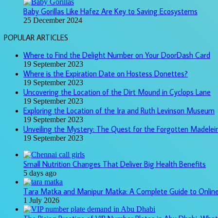
Baby Gorillas Like Hafez Are Key to Saving Ecosystems
25 December 2024
POPULAR ARTICLES
Where to Find the Delight Number on Your DoorDash Card
19 September 2023
Where is the Expiration Date on Hostess Donettes?
19 September 2023
Uncovering the Location of the Dirt Mound in Cyclops Lane
19 September 2023
Exploring the Location of the Ira and Ruth Levinson Museum
19 September 2023
Unveiling the Mystery: The Quest for the Forgotten Madelein
19 September 2023
Small Nutrition Changes That Deliver Big Health Benefits
5 days ago
Tara Matka and Manipur Matka: A Complete Guide to Onlin
1 July 2026