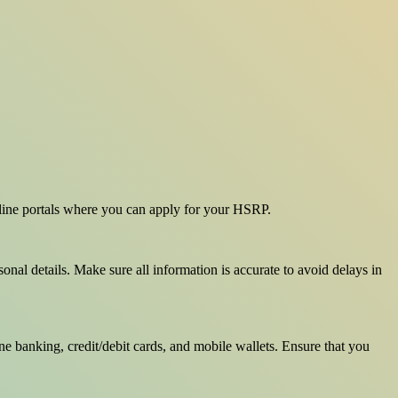
online portals where you can apply for your HSRP.
onal details. Make sure all information is accurate to avoid delays in
e banking, credit/debit cards, and mobile wallets. Ensure that you