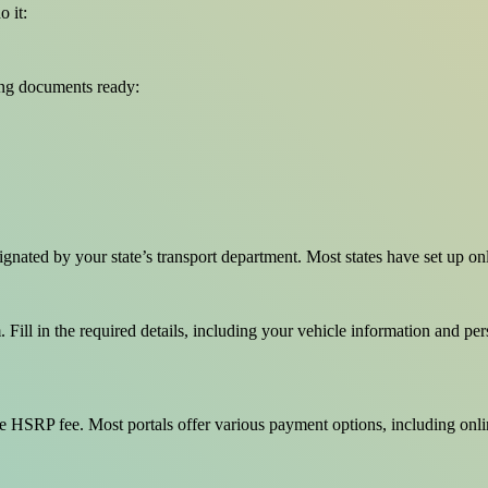
 it:
ing documents ready:
esignated by your state’s transport department. Most states have set up 
Fill in the required details, including your vehicle information and pers
e HSRP fee. Most portals offer various payment options, including onlin