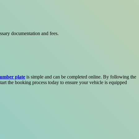
essary documentation and fees.
umber plate
is simple and can be completed online. By following the
start the booking process today to ensure your vehicle is equipped