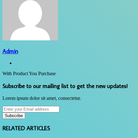
Admin
Website
With Product You Purchase
Subscribe to our mailing list to get the new updates!
Lorem ipsum dolor sit amet, consectetur.
Enter
your
Email
address
RELATED ARTICLES