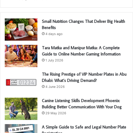
Small Nutrition Changes That Deliver Big Health
Benefits
4 days ago
Tara Matka and Manipur Matka: A Complete
Guide to Online Number Gaming Information
1 July 2026
The Rising Prestige of VIP Number Plates in Abu
Dhabi: What’s Driving Demand?
4 June 2026
Canine Listening Skills Development Phoenix:
Building Better Communication With Your Dog
29 May 2026
A Simple Guide to Safe and Legal Number Plate