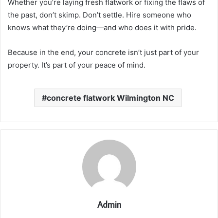
Whether you’re laying fresh flatwork or fixing the flaws of
the past, don’t skimp. Don’t settle. Hire someone who
knows what they’re doing—and who does it with pride.
Because in the end, your concrete isn’t just part of your
property. It’s part of your peace of mind.
concrete flatwork Wilmington NC
Admin