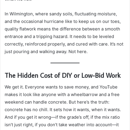
In Wilmington, where sandy soils, fluctuating moisture,
and the occasional hurricane like to keep us on our toes,
quality flatwork means the difference between a smooth
entrance and a tripping hazard. It needs to be leveled
correctly, reinforced properly, and cured with care. It’s not
just pouring and walking away. Not here.
The Hidden Cost of DIY or Low-Bid Work
We get it. Everyone wants to save money, and YouTube
makes it look like anyone with a wheelbarrow and a free
weekend can handle concrete. But here’s the truth:
concrete has no chill. It sets how it wants, when it wants.
And if you get it wrong—if the grade’s off, if the mix ratio
isn’t just right, if you don’t take weather into account—it