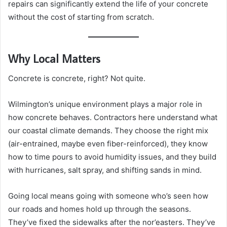
repairs can significantly extend the life of your concrete
without the cost of starting from scratch.
Why Local Matters
Concrete is concrete, right? Not quite.
Wilmington’s unique environment plays a major role in
how concrete behaves. Contractors here understand what
our coastal climate demands. They choose the right mix
(air-entrained, maybe even fiber-reinforced), they know
how to time pours to avoid humidity issues, and they build
with hurricanes, salt spray, and shifting sands in mind.
Going local means going with someone who’s seen how
our roads and homes hold up through the seasons.
They’ve fixed the sidewalks after the nor’easters. They’ve