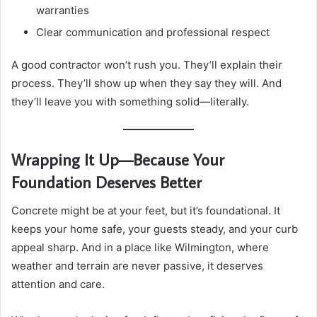
warranties
Clear communication and professional respect
A good contractor won’t rush you. They’ll explain their
process. They’ll show up when they say they will. And
they’ll leave you with something solid—literally.
Wrapping It Up—Because Your
Foundation Deserves Better
Concrete might be at your feet, but it’s foundational. It
keeps your home safe, your guests steady, and your curb
appeal sharp. And in a place like Wilmington, where
weather and terrain are never passive, it deserves
attention and care.