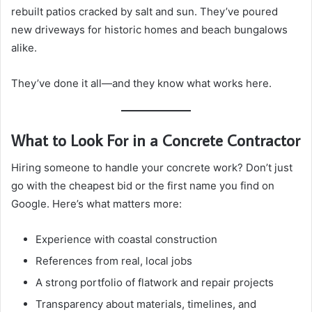
rebuilt patios cracked by salt and sun. They’ve poured
new driveways for historic homes and beach bungalows
alike.
They’ve done it all—and they know what works here.
What to Look For in a Concrete Contractor
Hiring someone to handle your concrete work? Don’t just
go with the cheapest bid or the first name you find on
Google. Here’s what matters more:
Experience with coastal construction
References from real, local jobs
A strong portfolio of flatwork and repair projects
Transparency about materials, timelines, and