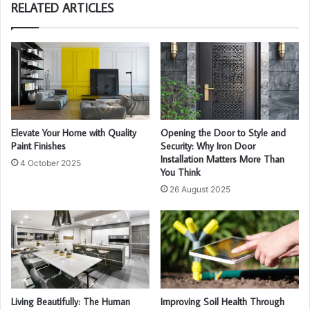
RELATED ARTICLES
Elevate Your Home with Quality
Opening the Door to Style and
Paint Finishes
Security: Why Iron Door
Installation Matters More Than
4 October 2025
You Think
26 August 2025
Living Beautifully: The Human
Improving Soil Health Through