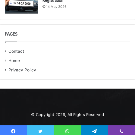
Registration
14 May 2026
PAGES
Contact
Home
Privacy Policy
© Copyright 2026, All Rights Reserved