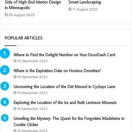
Side of High-End Interior Design
Smart Landscaping
in Minneapolis
11 August 2025
26 August 2025
POPULAR ARTICLES
Where to Find the Delight Number on Your DoorDash Card
19 September 2023
Where is the Expiration Date on Hostess Donettes?
19 September 2023
Uncovering the Location of the Dirt Mound in Cyclops Lane
19 September 2023
Exploring the Location of the Ira and Ruth Levinson Museum
19 September 2023
Unveiling the Mystery: The Quest for the Forgotten Madeleine in
Cookie Clicker
19 September 2023