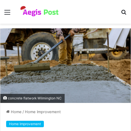
Menu
S
fo
concrete flatwork Wilmington NC
Home
/
Home Improvement
Home Improvement