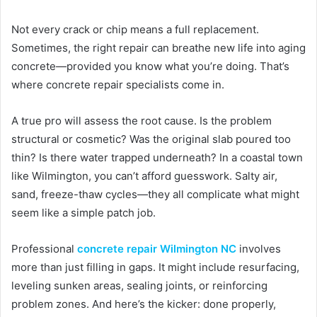
Not every crack or chip means a full replacement.
Sometimes, the right repair can breathe new life into aging
concrete—provided you know what you’re doing. That’s
where concrete repair specialists come in.
A true pro will assess the root cause. Is the problem
structural or cosmetic? Was the original slab poured too
thin? Is there water trapped underneath? In a coastal town
like Wilmington, you can’t afford guesswork. Salty air,
sand, freeze-thaw cycles—they all complicate what might
seem like a simple patch job.
Professional
concrete repair Wilmington NC
involves
more than just filling in gaps. It might include resurfacing,
leveling sunken areas, sealing joints, or reinforcing
problem zones. And here’s the kicker: done properly,