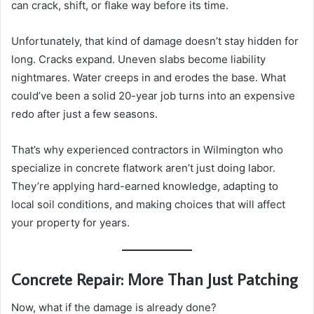
can crack, shift, or flake way before its time.
Unfortunately, that kind of damage doesn’t stay hidden for
long. Cracks expand. Uneven slabs become liability
nightmares. Water creeps in and erodes the base. What
could’ve been a solid 20-year job turns into an expensive
redo after just a few seasons.
That’s why experienced contractors in Wilmington who
specialize in concrete flatwork aren’t just doing labor.
They’re applying hard-earned knowledge, adapting to
local soil conditions, and making choices that will affect
your property for years.
Concrete Repair: More Than Just Patching
Now, what if the damage is already done?