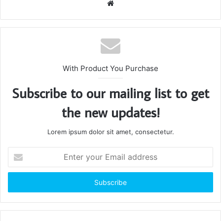
Website
With Product You Purchase
Subscribe to our mailing list to get
the new updates!
Lorem ipsum dolor sit amet, consectetur.
Enter
your
Email
address