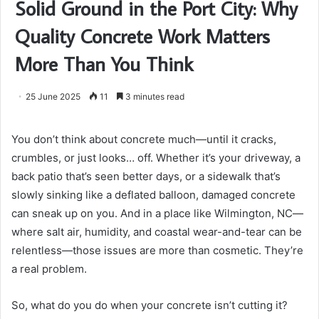
Solid Ground in the Port City: Why
Quality Concrete Work Matters
More Than You Think
25 June 2025
11
3 minutes read
You don’t think about concrete much—until it cracks,
crumbles, or just looks… off. Whether it’s your driveway, a
back patio that’s seen better days, or a sidewalk that’s
slowly sinking like a deflated balloon, damaged concrete
can sneak up on you. And in a place like Wilmington, NC—
where salt air, humidity, and coastal wear-and-tear can be
relentless—those issues are more than cosmetic. They’re
a real problem.
So, what do you do when your concrete isn’t cutting it?