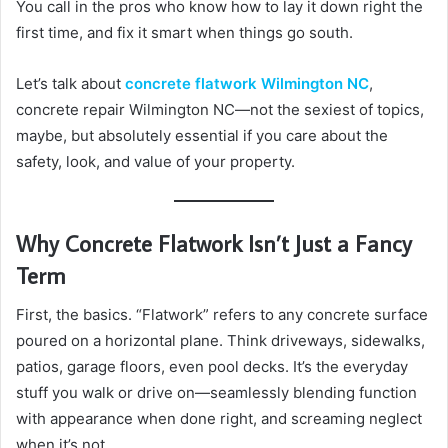
You call in the pros who know how to lay it down right the
first time, and fix it smart when things go south.
Let’s talk about
concrete flatwork Wilmington NC
,
concrete repair Wilmington NC—not the sexiest of topics,
maybe, but absolutely essential if you care about the
safety, look, and value of your property.
Why Concrete Flatwork Isn’t Just a Fancy
Term
First, the basics. “Flatwork” refers to any concrete surface
poured on a horizontal plane. Think driveways, sidewalks,
patios, garage floors, even pool decks. It’s the everyday
stuff you walk or drive on—seamlessly blending function
with appearance when done right, and screaming neglect
when it’s not.