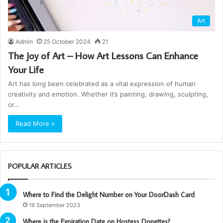
Art
Admin
25 October 2024
21
The Joy of Art – How Art Lessons Can Enhance
Your Life
Art has long been celebrated as a vital expression of human
creativity and emotion. Whether it’s painting, drawing, sculpting,
or…
Read More »
POPULAR ARTICLES
Where to Find the Delight Number on Your DoorDash Card
19 September 2023
Where is the Expiration Date on Hostess Donettes?