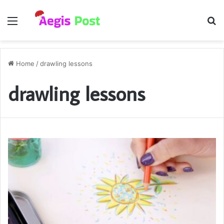
Menu
S
fo
Home
/
drawling lessons
drawling lessons