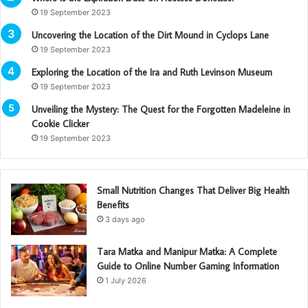
19 September 2023
Uncovering the Location of the Dirt Mound in Cyclops Lane
19 September 2023
Exploring the Location of the Ira and Ruth Levinson Museum
19 September 2023
Unveiling the Mystery: The Quest for the Forgotten Madeleine in
Cookie Clicker
19 September 2023
Small Nutrition Changes That Deliver Big Health
Benefits
3 days ago
Tara Matka and Manipur Matka: A Complete
Guide to Online Number Gaming Information
1 July 2026