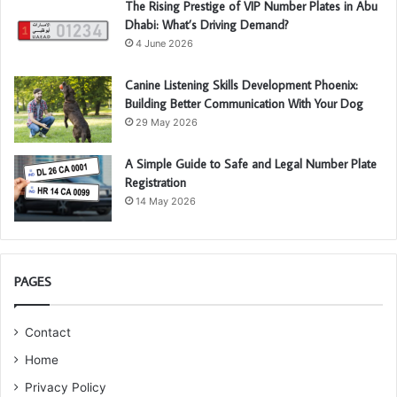
The Rising Prestige of VIP Number Plates in Abu
Dhabi: What’s Driving Demand?
4 June 2026
Canine Listening Skills Development Phoenix:
Building Better Communication With Your Dog
29 May 2026
A Simple Guide to Safe and Legal Number Plate
Registration
14 May 2026
PAGES
Contact
Home
Privacy Policy