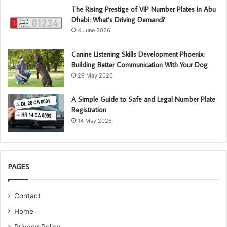
The Rising Prestige of VIP Number Plates in Abu
Dhabi: What’s Driving Demand?
4 June 2026
Canine Listening Skills Development Phoenix:
Building Better Communication With Your Dog
29 May 2026
A Simple Guide to Safe and Legal Number Plate
Registration
14 May 2026
PAGES
Contact
Home
Privacy Policy