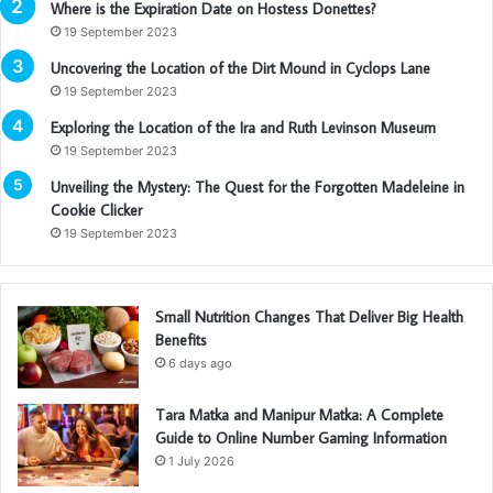
Where is the Expiration Date on Hostess Donettes?
19 September 2023
Uncovering the Location of the Dirt Mound in Cyclops Lane
19 September 2023
Exploring the Location of the Ira and Ruth Levinson Museum
19 September 2023
Unveiling the Mystery: The Quest for the Forgotten Madeleine in
Cookie Clicker
19 September 2023
Small Nutrition Changes That Deliver Big Health
Benefits
6 days ago
Tara Matka and Manipur Matka: A Complete
Guide to Online Number Gaming Information
1 July 2026