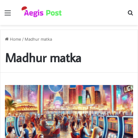
Menu
S
fo
Home
/
Madhur matka
Madhur matka