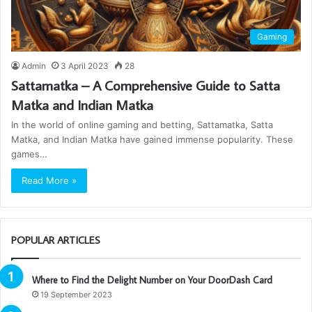
Gaming
Admin
3 April 2023
28
Sattamatka – A Comprehensive Guide to Satta
Matka and Indian Matka
In the world of online gaming and betting, Sattamatka, Satta
Matka, and Indian Matka have gained immense popularity. These
games…
Read More »
POPULAR ARTICLES
Where to Find the Delight Number on Your DoorDash Card
19 September 2023