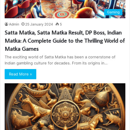
Gaming
Admin
25 January 2024
5
Satta Matka, Satta Matka Result, DP Boss, Indian
Matka: A Complete Guide to the Thrilling World of
Matka Games
The exciting world of Satta Matka has been a cornerstone of
Indian gambling culture for decades. From its origins in…
Read More »