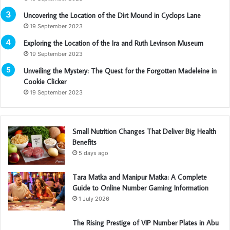
Uncovering the Location of the Dirt Mound in Cyclops Lane
19 September 2023
Exploring the Location of the Ira and Ruth Levinson Museum
19 September 2023
Unveiling the Mystery: The Quest for the Forgotten Madeleine in
Cookie Clicker
19 September 2023
Small Nutrition Changes That Deliver Big Health
Benefits
5 days ago
Tara Matka and Manipur Matka: A Complete
Guide to Online Number Gaming Information
1 July 2026
The Rising Prestige of VIP Number Plates in Abu