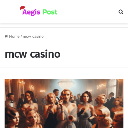
Menu
S
fo
Home
/
mcw casino
mcw casino