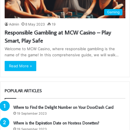
Gaming
Admin
8 May 2023
19
Responsible Gambling at MCW Casino – Play
Smart, Play Safe
Welcome to MCW Casino, where responsible gambling is the
name of the game! In this comprehensive guide, we will walk…
Read More »
POPULAR ARTICLES
Where to Find the Delight Number on Your DoorDash Card
19 September 2023
Where is the Expiration Date on Hostess Donettes?
19 September 2023