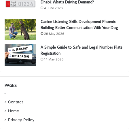
Dhabi: What’s Driving Demand?
4 June 2026
Canine Listening Skills Development Phoenix:
Building Better Communication With Your Dog
29 May 2026
A Simple Guide to Safe and Legal Number Plate
Registration
14 May 2026
PAGES
Contact
Home
Privacy Policy