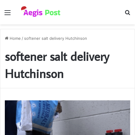
Menu
S
fo
Home
/
softener salt delivery Hutchinson
softener salt delivery
Hutchinson