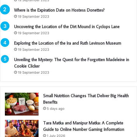
Where is the Expiration Date on Hostess Donettes?
19 September 2023
Uncovering the Location of the Dirt Mound in Cyclops Lane
19 September 2023
Exploring the Location of the Ira and Ruth Levinson Museum
19 September 2023
Unveiling the Mystery: The Quest for the Forgotten Madeleine in
Cookie Clicker
19 September 2023
Small Nutrition Changes That Deliver Big Health
Benefits
5 days ago
Tara Matka and Manipur Matka: A Complete
Guide to Online Number Gaming Information
1 July 2026