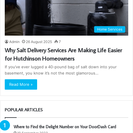
Home Services
Admin
26 August 2025
7
Why Salt Delivery Services Are Making Life Easier
for Hutchinson Homeowners
If you’ve ever lugged a 40-pound bag of salt down into your
basement, you know it’s not the most glamorous…
Read More »
POPULAR ARTICLES
Where to Find the Delight Number on Your DoorDash Card
19 September 2023