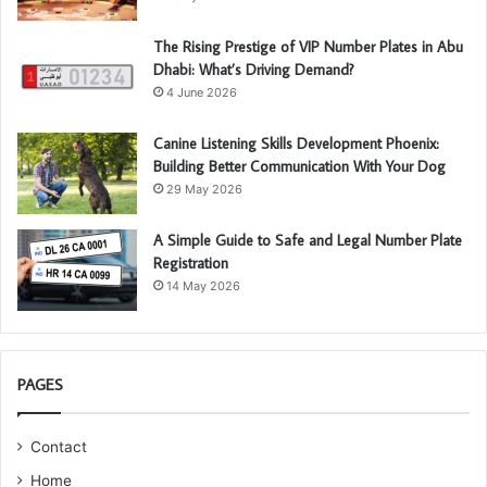
The Rising Prestige of VIP Number Plates in Abu
Dhabi: What’s Driving Demand?
4 June 2026
Canine Listening Skills Development Phoenix:
Building Better Communication With Your Dog
29 May 2026
A Simple Guide to Safe and Legal Number Plate
Registration
14 May 2026
PAGES
Contact
Home